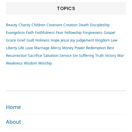
TOPICS
Beauty
Charity
Children
Covenant
Creation
Death
Discipleship
Evangelism
Faith
Faithfulness
Fear
Fellowship
Forgiveness
Gospel
Grace
Grief
Guilt
Holiness
Hope
Jesus
Joy
Judgement
Kingdom
Law
Liberty
Life
Love
Marriage
Mercy
Money
Power
Redemption
Rest
Resurrection
Sacrifice
Salvation
Service
Sin
Suffering
Truth
Victory
War
Weakness
Wisdom
Worship
FOOTER
Home
About