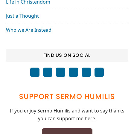
Life in Christendom
Just a Thought
Who we Are Instead
FIND US ON SOCIAL
SUPPORT SERMO HUMILIS
If you enjoy Sermo Humilis and want to say thanks
you can support me here.