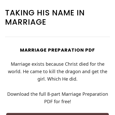
TAKING HIS NAME IN
MARRIAGE
MARRIAGE PREPARATION PDF
Marriage exists because Christ died for the
world. He came to kill the dragon and get the
girl. Which He did.
Download the full 8-part Marriage Preparation
PDF for free!