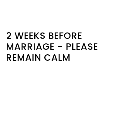
2 WEEKS BEFORE
MARRIAGE - PLEASE
REMAIN CALM