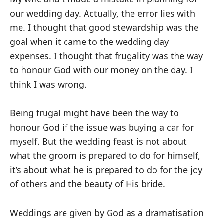
our wedding day. Actually, the error lies with
me. I thought that good stewardship was the
goal when it came to the wedding day
expenses. I thought that frugality was the way
to honour God with our money on the day. I
think I was wrong.
Being frugal might have been the way to
honour God if the issue was buying a car for
myself. But the wedding feast is not about
what the groom is prepared to do for himself,
it’s about what he is prepared to do for the joy
of others and the beauty of His bride.
Weddings are given by God as a dramatisation