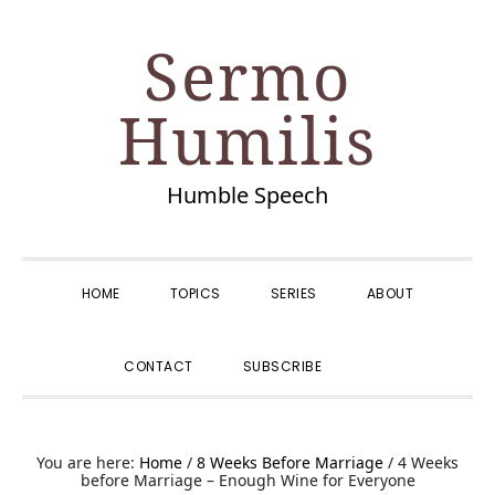
Skip
Skip
Skip
Skip
Sermo
to
to
to
to
primary
main
primary
footer
Humilis
navigation
content
sidebar
Humble Speech
HOME
TOPICS
SERIES
ABOUT
SHOW
CONTACT
SUBSCRIBE
SEARCH
You are here:
Home
/
8 Weeks Before Marriage
/
4 Weeks
before Marriage – Enough Wine for Everyone