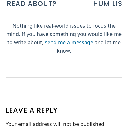
READ ABOUT?
Nothing like real-world issues to focus the
mind. If you have something you would like me
to write about,
send me a message
and let me
know.
READER
LEAVE A REPLY
INTERACTIONS
Your email address will not be published.