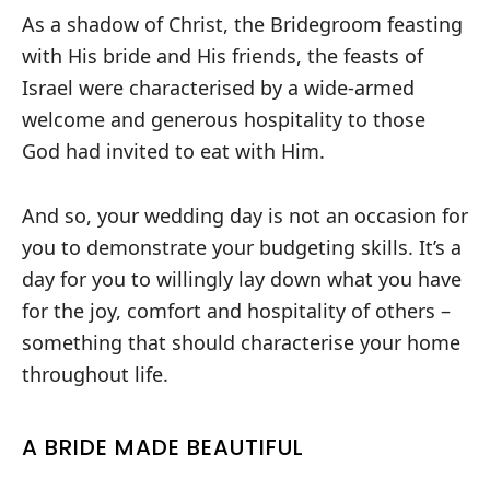
As a shadow of Christ, the Bridegroom feasting
with His bride and His friends, the feasts of
Israel were characterised by a wide-armed
welcome and generous hospitality to those
God had invited to eat with Him.
And so, your wedding day is not an occasion for
you to demonstrate your budgeting skills. It’s a
day for you to willingly lay down what you have
for the joy, comfort and hospitality of others –
something that should characterise your home
throughout life.
A BRIDE MADE BEAUTIFUL