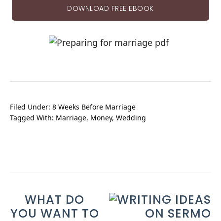
DOWNLOAD FREE EBOOK
Filed Under:
8 Weeks Before Marriage
Tagged With:
Marriage
,
Money
,
Wedding
WHAT DO
YOU WANT TO