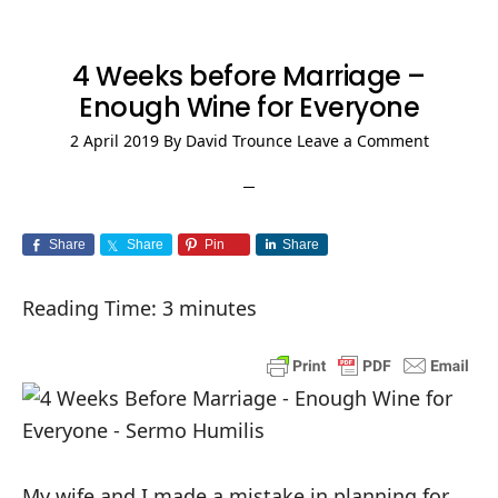
4 Weeks before Marriage –
Enough Wine for Everyone
2 April 2019
By
David Trounce
Leave a Comment
Share
Share
Pin
Share
Reading Time:
3
minutes
My wife and I made a mistake in planning for