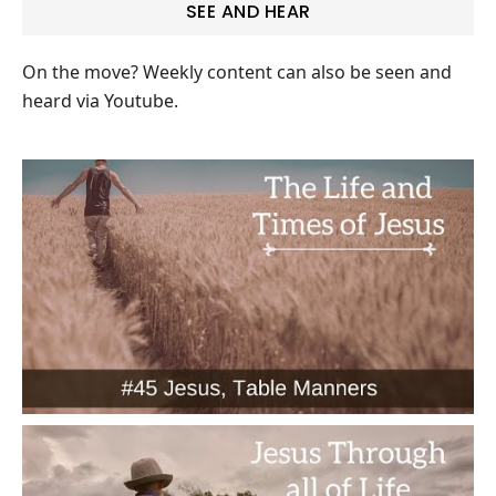
SEE AND HEAR
On the move? Weekly content can also be seen and
heard via Youtube.