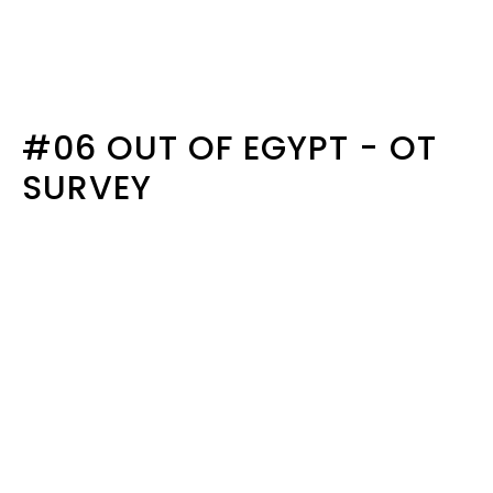
#06 OUT OF EGYPT - OT
SURVEY