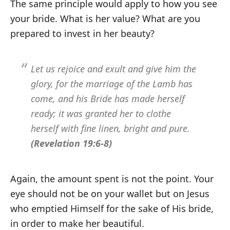
The same principle would apply to how you see
your bride. What is her value? What are you
prepared to invest in her beauty?
Let us rejoice and exult and give him the
glory, for the marriage of the Lamb has
come, and his Bride has made herself
ready; it was granted her to clothe
herself with fine linen, bright and pure.
(Revelation 19:6-8)
Again, the amount spent is not the point. Your
eye should not be on your wallet but on Jesus
who emptied Himself for the sake of His bride,
in order to make her beautiful.