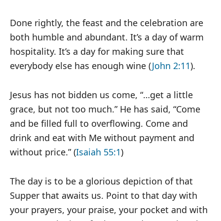
Done rightly, the feast and the celebration are
both humble and abundant. It’s a day of warm
hospitality. It’s a day for making sure that
everybody else has enough wine (
John 2:11
).
Jesus has not bidden us come, “…get a little
grace, but not too much.” He has said, “Come
and be filled full to overflowing. Come and
drink and eat with Me without payment and
without price.” (
Isaiah 55:1
)
The day is to be a glorious depiction of that
Supper that awaits us. Point to that day with
your prayers, your praise, your pocket and with