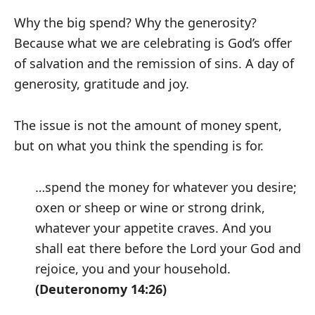
Why the big spend? Why the generosity?
Because what we are celebrating is God’s offer
of salvation and the remission of sins. A day of
generosity, gratitude and joy.
The issue is not the amount of money spent,
but on what you think the spending is for.
…spend the money for whatever you desire;
oxen or sheep or wine or strong drink,
whatever your appetite craves. And you
shall eat there before the Lord your God and
rejoice, you and your household.
(Deuteronomy 14:26)