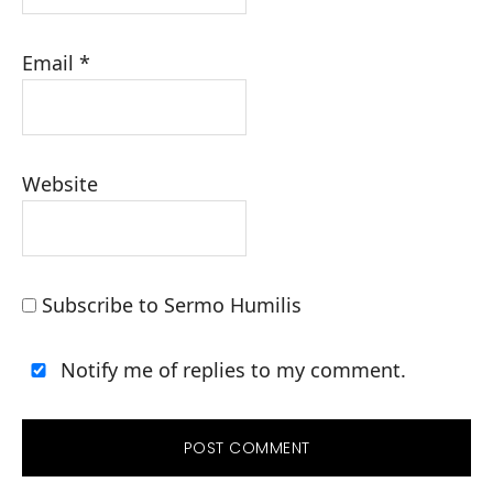
Email
*
Website
Subscribe to Sermo Humilis
Notify me of replies to my comment.