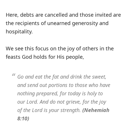
Here, debts are cancelled and those invited are
the recipients of unearned generosity and
hospitality.
We see this focus on the joy of others in the
feasts God holds for His people,
Go and eat the fat and drink the sweet,
and send out portions to those who have
nothing prepared, for today is holy to
our Lord. And do not grieve, for the joy
of the Lord is your strength.
(Nehemiah
8:10)