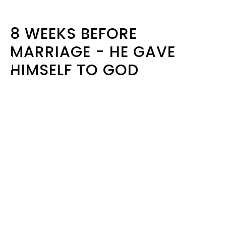
8 WEEKS BEFORE
MARRIAGE - HE GAVE
HIMSELF TO GOD