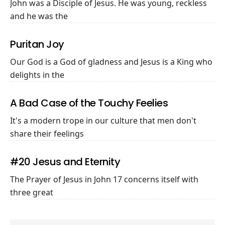
John was a Disciple of Jesus. He was young, reckless
and he was the
Puritan Joy
Our God is a God of gladness and Jesus is a King who
delights in the
A Bad Case of the Touchy Feelies
It's a modern trope in our culture that men don't
share their feelings
#20 Jesus and Eternity
The Prayer of Jesus in John 17
concerns itself with
three great