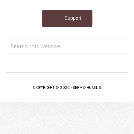
Support
Search
this
website
COPYRIGHT © 2026 · SERMO HUMILIS