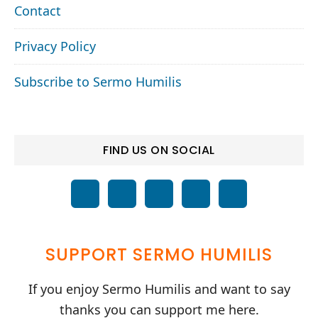
Contact
Privacy Policy
Subscribe to Sermo Humilis
FIND US ON SOCIAL
SUPPORT SERMO HUMILIS
If you enjoy Sermo Humilis and want to say
thanks you can support me here.