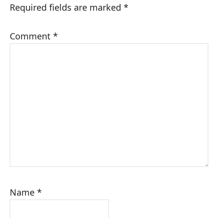
Required fields are marked
*
Comment
*
Name
*