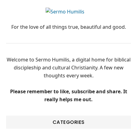
PRIMARY
SIDEBAR
For the love of all things true, beautiful and good.
Welcome to Sermo Humilis, a digital home for biblical
discipleship and cultural Christianity. A few new
thoughts every week.
Please remember to like, subscribe and share. It
really helps me out.
CATEGORIES