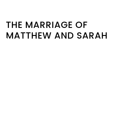
THE MARRIAGE OF
MATTHEW AND SARAH