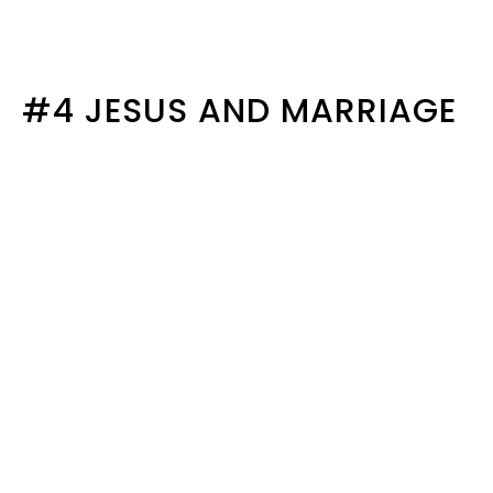
#4 JESUS AND MARRIAGE