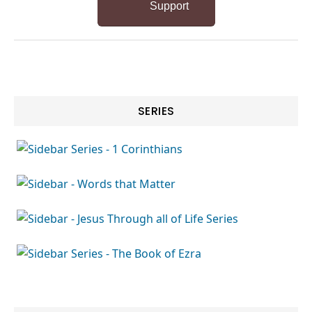
Support
SERIES