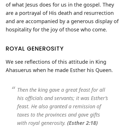
of what Jesus does for us in the gospel. They
are a portrayal of His death and resurrection
and are accompanied by a generous display of
hospitality for the joy of those who come.
ROYAL GENEROSITY
We see reflections of this attitude in King
Ahasuerus when he made Esther his Queen.
Then the king gave a great feast for all
his officials and servants; it was Esther’s
feast. He also granted a remission of
taxes to the provinces and gave gifts
with royal generosity.
(Esther 2:18)