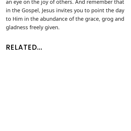
an eye on the joy of others. And remember that
in the Gospel, Jesus invites you to point the day
to Him in the abundance of the grace, grog and
gladness freely given.
RELATED...