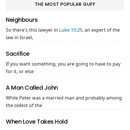
THE MOST POPULAR GUFF
Neighbours
So there's this lawyer in
Luke 10:25
, an expert of the
law in Israel,
Sacrifice
If you want something, you are going to have to pay
for it, or else
A Man Called John
While Peter was a married man and probably among
the oldest of the
When Love Takes Hold