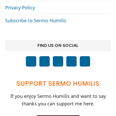
Privacy Policy
Subscribe to Sermo Humilis
FIND US ON SOCIAL
SUPPORT SERMO HUMILIS
If you enjoy Sermo Humilis and want to say
thanks you can support me here.