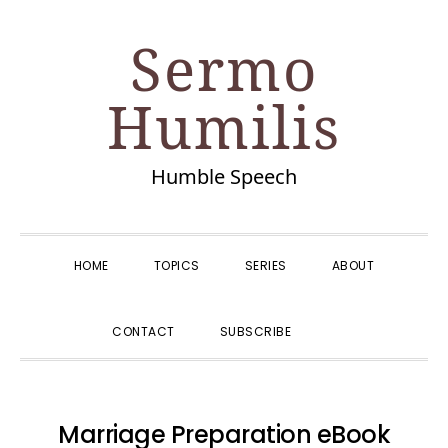
Skip
Skip
Skip
Skip
Sermo
to
to
to
to
primary
main
primary
footer
Humilis
navigation
content
sidebar
Humble Speech
HOME
TOPICS
SERIES
ABOUT
SHOW
CONTACT
SUBSCRIBE
SEARCH
Marriage Preparation eBook