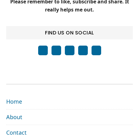
Please remember to like, subscribe and share. It
really helps me out.
FIND US ON SOCIAL
FOOTER
Home
About
Contact