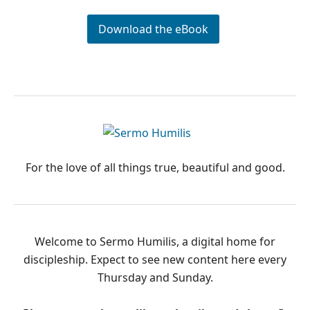
Download the eBook
PRIMARY
SIDEBAR
For the love of all things true, beautiful and good.
Welcome to Sermo Humilis, a digital home for
discipleship. Expect to see new content here every
Thursday and Sunday.