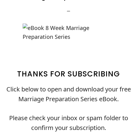
THANKS FOR SUBSCRIBING
Click below to open and download your free
Marriage Preparation Series eBook.
Please check your inbox or spam folder to
confirm your subscription.