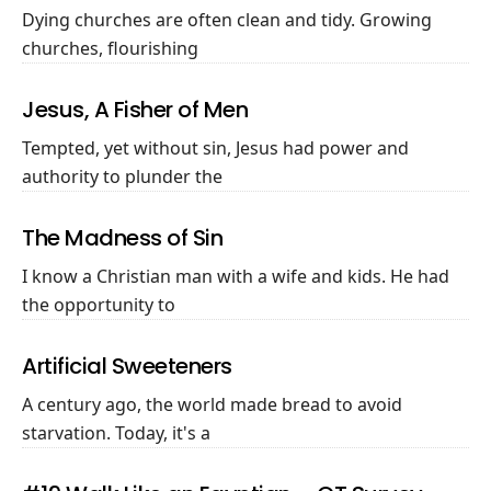
Dying churches are often clean and tidy. Growing
churches, flourishing
Jesus, A Fisher of Men
Tempted, yet without sin, Jesus had power and
authority to plunder the
The Madness of Sin
I know a Christian man with a wife and kids. He had
the opportunity to
Artificial Sweeteners
A century ago, the world made bread to avoid
starvation. Today, it's a