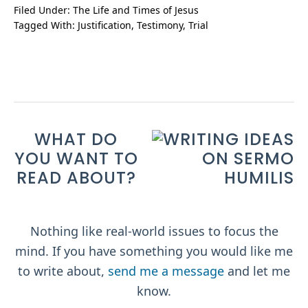
Filed Under:
The Life and Times of Jesus
Tagged With:
Justification
,
Testimony
,
Trial
WHAT DO
YOU WANT TO
READ ABOUT?
Nothing like real-world issues to focus the
mind. If you have something you would like me
to write about,
send me a message
and let me
know.