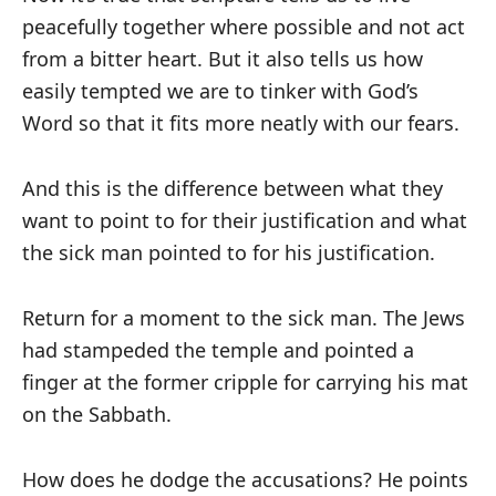
peacefully together where possible and not act
from a bitter heart. But it also tells us how
easily tempted we are to tinker with God’s
Word so that it fits more neatly with our fears.
And this is the difference between what they
want to point to for their justification and what
the sick man pointed to for his justification.
Return for a moment to the sick man. The Jews
had stampeded the temple and pointed a
finger at the former cripple for carrying his mat
on the Sabbath.
How does he dodge the accusations? He points