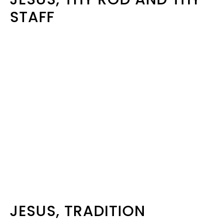
STAFF
JESUS, TRADITION