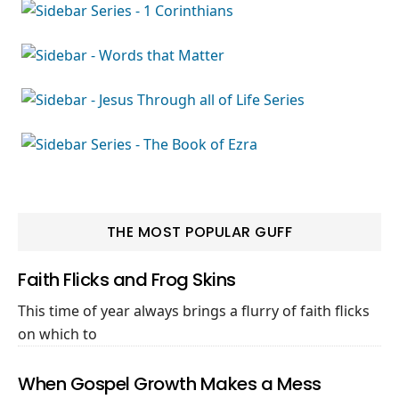
THE MOST POPULAR GUFF
Faith Flicks and Frog Skins
This time of year always brings a flurry of faith flicks
on which to
When Gospel Growth Makes a Mess