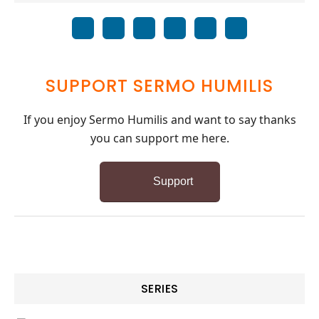
SUPPORT SERMO HUMILIS
If you enjoy Sermo Humilis and want to say thanks
you can support me here.
Support
SERIES