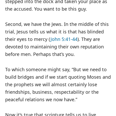
stepped into the dock and taken your place as
the accused. You want to be this guy.
Second, we have the Jews. In the middle of this
trial, Jesus tells us what it is that has blinded
their eyes to mercy (
John 5:41-44
). They are
devoted to maintaining their own reputation
before men. Perhaps that’s you.
To which someone might say, “But we need to
build bridges and if we start quoting Moses and
the prophets we will almost certainly lose
friendships, business, respectability or the
peaceful relations we now have.”
Now it’s true that scripture tells us to live