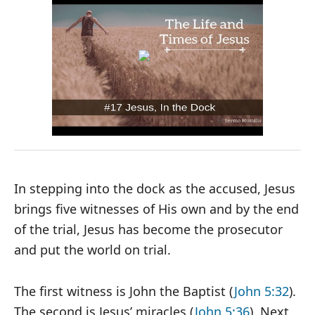
In stepping into the dock as the accused, Jesus
brings five witnesses of His own and by the end
of the trial, Jesus has become the prosecutor
and put the world on trial.
The first witness is John the Baptist (
John 5:32
).
The second is Jesus’ miracles (
John 5:36
). Next,