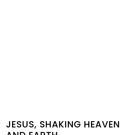
JESUS, SHAKING HEAVEN