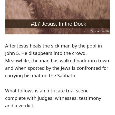
After Jesus heals the sick man by the pool in
John 5
, He disappears into the crowd.
Meanwhile, the man has walked back into town
and when spotted by the Jews is confronted for
carrying his mat on the Sabbath.
What follows is an intricate trial scene
complete with judges, witnesses, testimony
and a verdict.