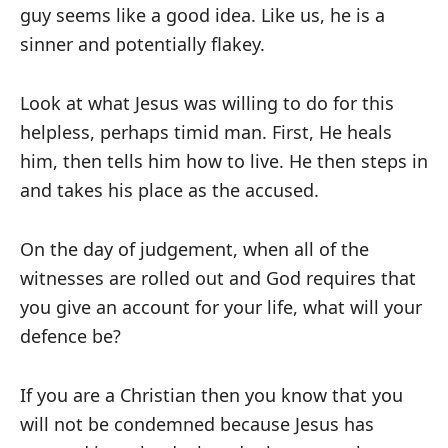
guy seems like a good idea. Like us, he is a
sinner and potentially flakey.
Look at what Jesus was willing to do for this
helpless, perhaps timid man. First, He heals
him, then tells him how to live. He then steps in
and takes his place as the accused.
On the day of judgement, when all of the
witnesses are rolled out and God requires that
you give an account for your life, what will your
defence be?
If you are a Christian then you know that you
will not be condemned because Jesus has