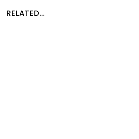
RELATED...