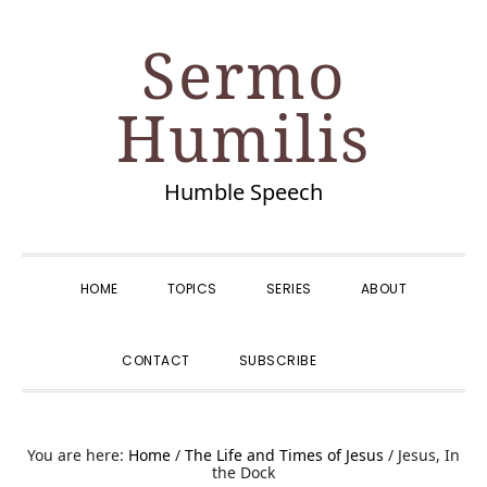
Skip
Skip
Skip
Skip
Sermo
to
to
to
to
primary
main
primary
footer
Humilis
navigation
content
sidebar
Humble Speech
HOME
TOPICS
SERIES
ABOUT
SHOW
CONTACT
SUBSCRIBE
SEARCH
You are here:
Home
/
The Life and Times of Jesus
/
Jesus, In
the Dock