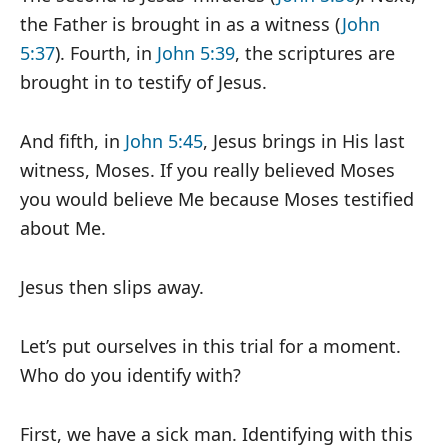
the Father is brought in as a witness (
John
5:37
). Fourth, in
John 5:39
, the scriptures are
brought in to testify of Jesus.
And fifth, in
John 5:45
, Jesus brings in His last
witness, Moses. If you really believed Moses
you would believe Me because Moses testified
about Me.
Jesus then slips away.
Let’s put ourselves in this trial for a moment.
Who do you identify with?
First, we have a sick man. Identifying with this