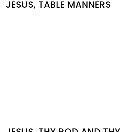
JESUS, TABLE MANNERS
JESUS, THY ROD AND THY