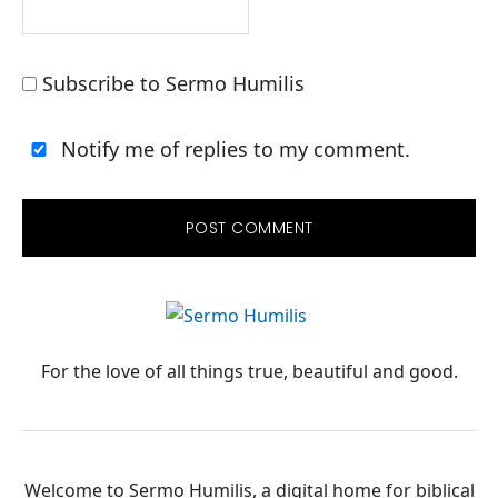
Subscribe to Sermo Humilis
Notify me of replies to my comment.
PRIMARY
SIDEBAR
For the love of all things true, beautiful and good.
Welcome to Sermo Humilis, a digital home for biblical