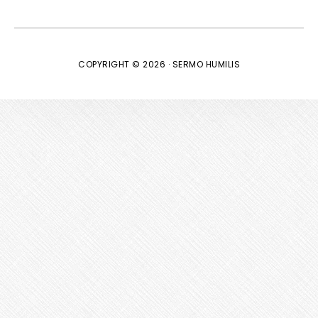
COPYRIGHT © 2026 · SERMO HUMILIS