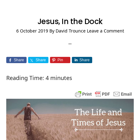
Jesus, In the Dock
6 October 2019
By
David Trounce
Leave a Comment
Share
Share
Pin
Share
Reading Time:
4
minutes