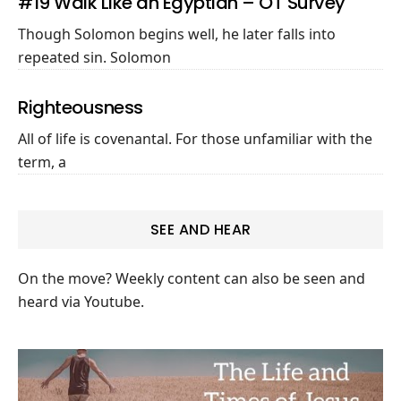
#19 Walk Like an Egyptian – OT Survey
Though Solomon begins well, he later falls into
repeated sin. Solomon
Righteousness
All of life is covenantal. For those unfamiliar with the
term, a
SEE AND HEAR
On the move? Weekly content can also be seen and
heard via Youtube.