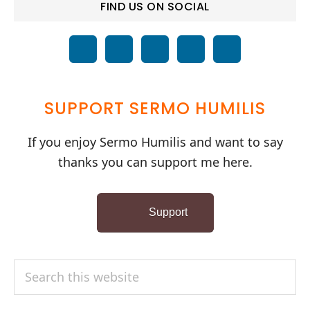
FIND US ON SOCIAL
SUPPORT SERMO HUMILIS
If you enjoy Sermo Humilis and want to say
thanks you can support me here.
Support
Search
this
website