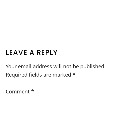
READER
LEAVE A REPLY
INTERACTIONS
Your email address will not be published.
Required fields are marked
*
Comment
*