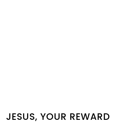
JESUS, YOUR REWARD