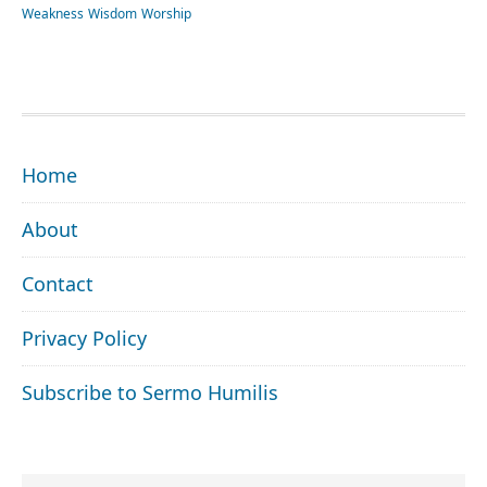
Weakness
Wisdom
Worship
FOOTER
Home
About
Contact
Privacy Policy
Subscribe to Sermo Humilis