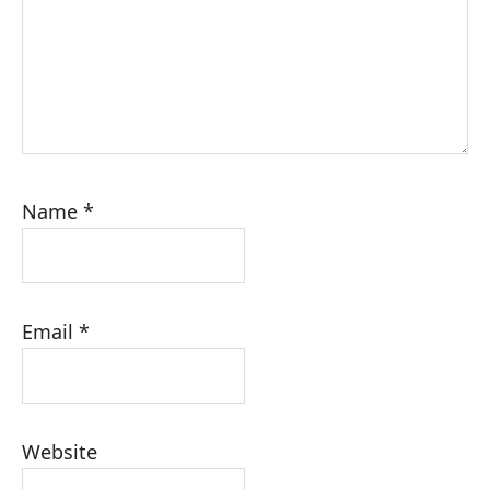
Name
*
Email
*
Website