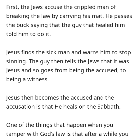
First, the Jews accuse the crippled man of
breaking the law by carrying his mat. He passes
the buck saying that the guy that healed him
told him to do it.
Jesus finds the sick man and warns him to stop
sinning. The guy then tells the Jews that it was
Jesus and so goes from being the accused, to
being a witness.
Jesus then becomes the accused and the
accusation is that He heals on the Sabbath.
One of the things that happen when you
tamper with God’s law is that after a while you