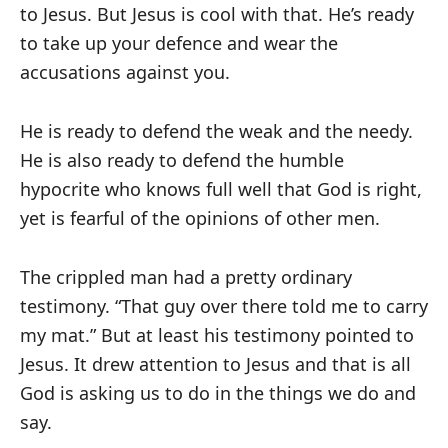
to Jesus. But Jesus is cool with that. He’s ready
to take up your defence and wear the
accusations against you.
He is ready to defend the weak and the needy.
He is also ready to defend the humble
hypocrite who knows full well that God is right,
yet is fearful of the opinions of other men.
The crippled man had a pretty ordinary
testimony. “That guy over there told me to carry
my mat.” But at least his testimony pointed to
Jesus. It drew attention to Jesus and that is all
God is asking us to do in the things we do and
say.