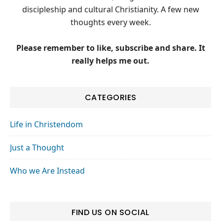
discipleship and cultural Christianity. A few new
thoughts every week.
Please remember to like, subscribe and share. It
really helps me out.
CATEGORIES
Life in Christendom
Just a Thought
Who we Are Instead
FIND US ON SOCIAL