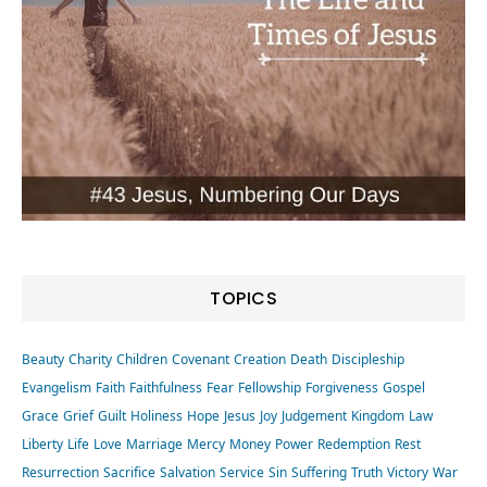
TOPICS
Beauty
Charity
Children
Covenant
Creation
Death
Discipleship
Evangelism
Faith
Faithfulness
Fear
Fellowship
Forgiveness
Gospel
Grace
Grief
Guilt
Holiness
Hope
Jesus
Joy
Judgement
Kingdom
Law
Liberty
Life
Love
Marriage
Mercy
Money
Power
Redemption
Rest
Resurrection
Sacrifice
Salvation
Service
Sin
Suffering
Truth
Victory
War