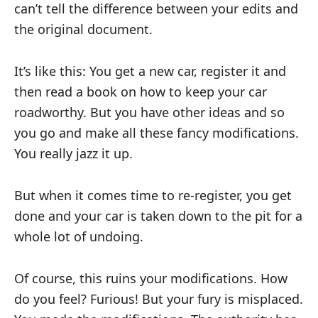
can’t tell the difference between your edits and
the original document.
It’s like this: You get a new car, register it and
then read a book on how to keep your car
roadworthy. But you have other ideas and so
you go and make all these fancy modifications.
You really jazz it up.
But when it comes time to re-register, you get
done and your car is taken down to the pit for a
whole lot of undoing.
Of course, this ruins your modifications. How
do you feel? Furious! But your fury is misplaced.