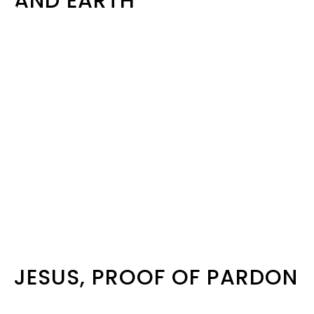
AND EARTH
JESUS, PROOF OF PARDON