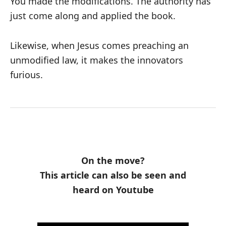
You made the modifications. The authority has
just come along and applied the book.
Likewise, when Jesus comes preaching an
unmodified law, it makes the innovators
furious.
On the move?
This article can also be seen and
heard on Youtube