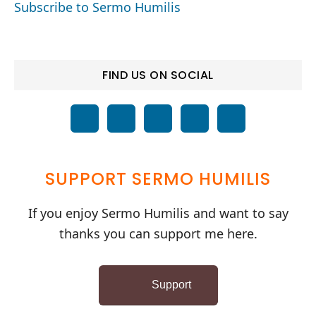
Subscribe to Sermo Humilis
FIND US ON SOCIAL
SUPPORT SERMO HUMILIS
If you enjoy Sermo Humilis and want to say
thanks you can support me here.
Support