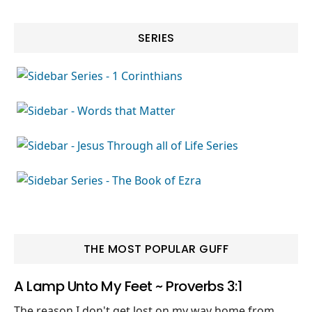
SERIES
THE MOST POPULAR GUFF
A Lamp Unto My Feet ~ Proverbs 3:1
The reason I don't get lost on my way home from