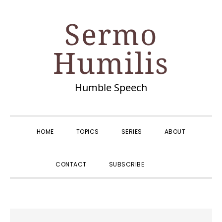
Skip
Skip
Skip
Skip
Sermo
to
to
to
to
primary
main
primary
footer
Humilis
navigation
content
sidebar
Humble Speech
HOME
TOPICS
SERIES
ABOUT
SHOW
CONTACT
SUBSCRIBE
SEARCH