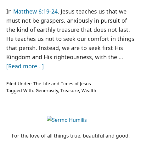
In
Matthew 6:19-24
, Jesus teaches us that we
must not be graspers, anxiously in pursuit of
the kind of earthly treasure that does not last.
He teaches us not to seek our comfort in things
that perish. Instead, we are to seek first His
Kingdom and His righteousness, with the …
about
[Read more...]
Jesus,
Insider
Filed Under:
The Life and Times of Jesus
Tagged With:
Generosity
,
Treasure
,
Wealth
Trading
PRIMARY
SIDEBAR
For the love of all things true, beautiful and good.