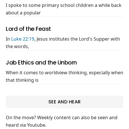
I spoke to some primary school children a while back
about a popular
Lord of the Feast
In
Luke 22:19
, Jesus institutes the Lord's Supper with
the words,
Jab Ethics and the Unborn
When it comes to worldview thinking, especially when
that thinking is
SEE AND HEAR
On the move? Weekly content can also be seen and
heard via Youtube.