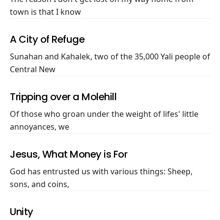
town is that I know
A City of Refuge
Sunahan and Kahalek, two of the 35,000 Yali people of
Central New
Tripping over a Molehill
Of those who groan under the weight of lifes' little
annoyances, we
Jesus, What Money is For
God has entrusted us with various things: Sheep,
sons, and coins,
Unity