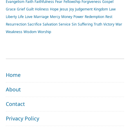
Evangelism
Faith
Faithfulness
Fear
Fellowship
Forgiveness
Gospel
Grace
Grief
Guilt
Holiness
Hope
Jesus
Joy
Judgement
Kingdom
Law
Liberty
Life
Love
Marriage
Mercy
Money
Power
Redemption
Rest
Resurrection
Sacrifice
Salvation
Service
Sin
Suffering
Truth
Victory
War
Weakness
Wisdom
Worship
FOOTER
Home
About
Contact
Privacy Policy