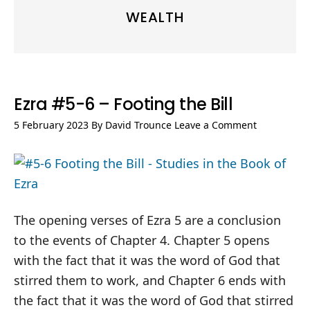
WEALTH
Ezra #5-6 – Footing the Bill
5 February 2023
By
David Trounce
Leave a Comment
The opening verses of Ezra 5
are a conclusion
to the events of Chapter 4. Chapter 5 opens
with the fact that it was the word of God that
stirred them to work, and Chapter 6 ends with
the fact that it was the word of God that stirred