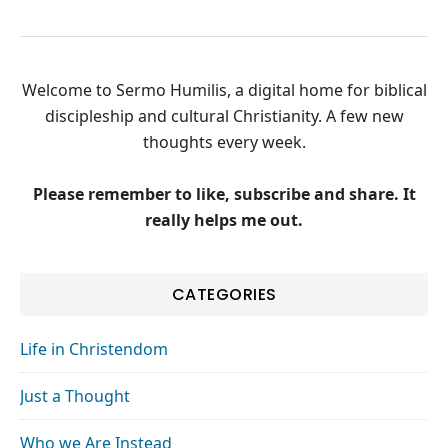
Welcome to Sermo Humilis, a digital home for biblical
discipleship and cultural Christianity. A few new
thoughts every week.
Please remember to like, subscribe and share. It
really helps me out.
CATEGORIES
Life in Christendom
Just a Thought
Who we Are Instead