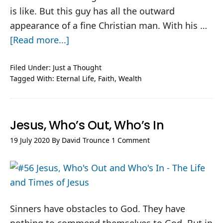
is like. But this guy has all the outward
appearance of a fine Christian man. With his …
about
[Read more...]
To
Those
Filed Under:
Just a Thought
Tagged With:
Eternal Life
,
Faith
,
Wealth
Who
Believe
Jesus, Who’s Out, Who’s In
19 July 2020
By
David Trounce
1 Comment
Sinners have obstacles to God. They have