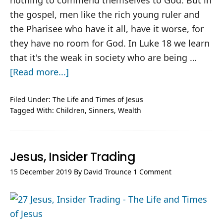
nothing to commend themselves to God. But in
the gospel, men like the rich young ruler and
the Pharisee who have it all, have it worse, for
they have no room for God. In Luke 18
we learn
that it's the weak in society who are being …
about
[Read more...]
Jesus,
Who’s
Filed Under:
The Life and Times of Jesus
Tagged With:
Children
,
Sinners
,
Wealth
Out,
Who’s
In
Jesus, Insider Trading
15 December 2019
By
David Trounce
1 Comment