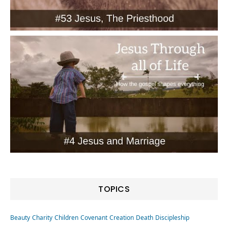
TOPICS
Beauty
Charity
Children
Covenant
Creation
Death
Discipleship