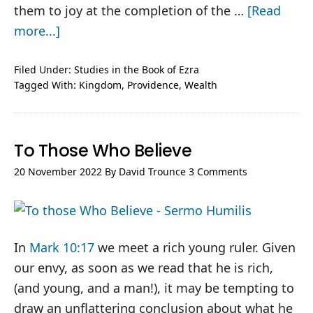
them to joy at the completion of the …
[Read
about
more...]
Ezra
#5-
Filed Under:
Studies in the Book of Ezra
Tagged With:
Kingdom
,
Providence
,
Wealth
6
–
Footing
To Those Who Believe
the
Bill
20 November 2022
By
David Trounce
3 Comments
In
Mark 10:17
we meet a rich young ruler. Given
our envy, as soon as we read that he is rich,
(and young, and a man!), it may be tempting to
draw an unflattering conclusion about what he