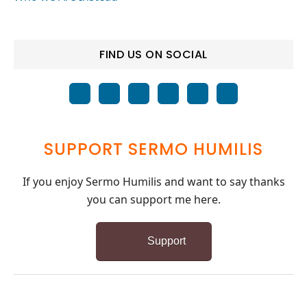
FIND US ON SOCIAL
SUPPORT SERMO HUMILIS
If you enjoy Sermo Humilis and want to say thanks
you can support me here.
Support