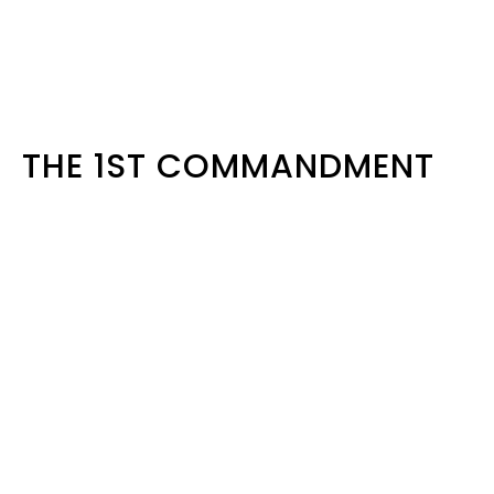
THE 1ST COMMANDMENT