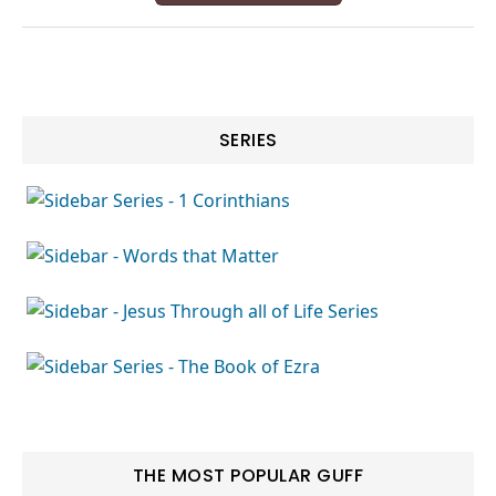
SERIES
THE MOST POPULAR GUFF