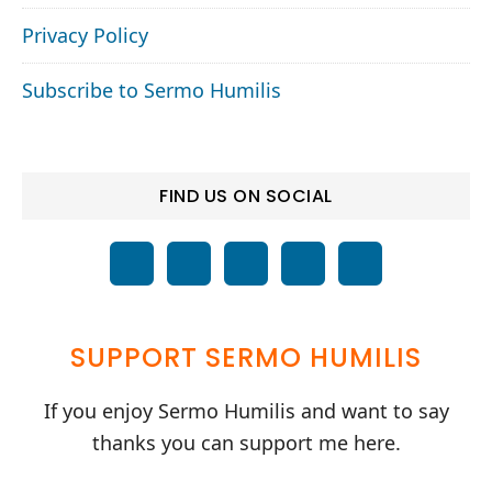
Privacy Policy
Subscribe to Sermo Humilis
FIND US ON SOCIAL
SUPPORT SERMO HUMILIS
If you enjoy Sermo Humilis and want to say
thanks you can support me here.