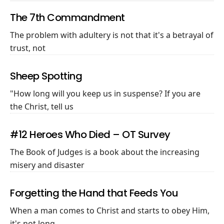
The 7th Commandment
The problem with adultery is not that it's a betrayal of
trust, not
Sheep Spotting
"How long will you keep us in suspense? If you are
the Christ, tell us
#12 Heroes Who Died – OT Survey
The Book of Judges is a book about the increasing
misery and disaster
Forgetting the Hand that Feeds You
When a man comes to Christ and starts to obey Him,
it's not long