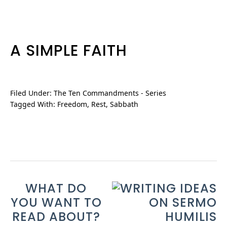
A SIMPLE FAITH
Filed Under:
The Ten Commandments - Series
Tagged With:
Freedom
,
Rest
,
Sabbath
WHAT DO
YOU WANT TO
READ ABOUT?