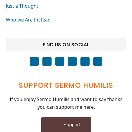
Just a Thought
Who we Are Instead
FIND US ON SOCIAL
SUPPORT SERMO HUMILIS
If you enjoy Sermo Humilis and want to say thanks
you can support me here.
Support