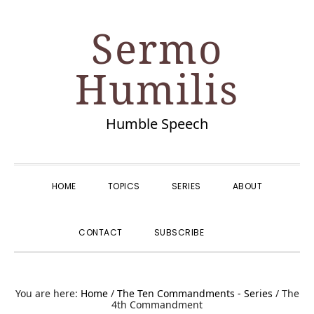
Skip
Skip
Skip
Skip
Sermo
to
to
to
to
primary
main
primary
footer
Humilis
navigation
content
sidebar
Humble Speech
HOME
TOPICS
SERIES
ABOUT
SHOW
CONTACT
SUBSCRIBE
SEARCH
You are here:
Home
/
The Ten Commandments - Series
/
The
4th Commandment