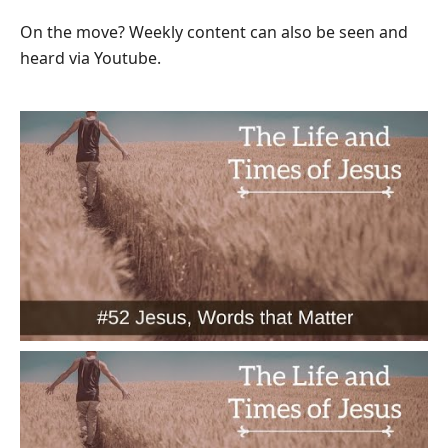
On the move? Weekly content can also be seen and
heard via Youtube.