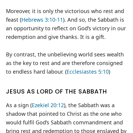
Moreover, it is only the victorious who rest and
feast (
Hebrews 3:10-11
). And so, the Sabbath is
an opportunity to reflect on God’s victory in our
redemption and give thanks. It is a gift.
By contrast, the unbelieving world sees wealth
as the key to rest and are therefore consigned
to endless hard labour. (
Ecclesiastes 5:10
)
JESUS AS LORD OF THE SABBATH
As a sign (
Ezekiel 20:12
), the Sabbath was a
shadow that pointed to Christ as the one who
would fulfil God’s Sabbath commandment and
bring rest and redemption to those enslaved by