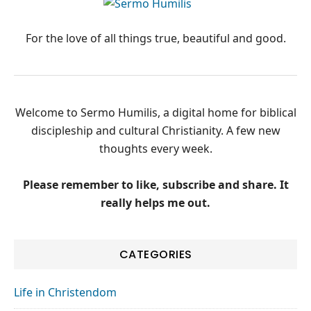
PRIMARY
SIDEBAR
For the love of all things true, beautiful and good.
Welcome to Sermo Humilis, a digital home for biblical
discipleship and cultural Christianity. A few new
thoughts every week.
Please remember to like, subscribe and share. It
really helps me out.
CATEGORIES
Life in Christendom