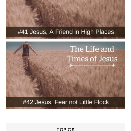
TOPICS