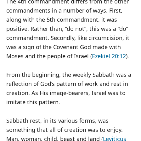
The 4th commandment differs from the other
commandments in a number of ways. First,
along with the 5th commandment, it was
positive. Rather than, “do not”, this was a “do”
commandment. Secondly, like circumcision, it
was a sign of the Covenant God made with
Moses and the people of Israel (
Ezekiel 20:12
).
From the beginning, the weekly Sabbath was a
reflection of God’s pattern of work and rest in
creation. As His image-bearers, Israel was to
imitate this pattern.
Sabbath rest, in its various forms, was
something that all of creation was to enjoy.
Man, woman, child, beast and land (
Leviticus