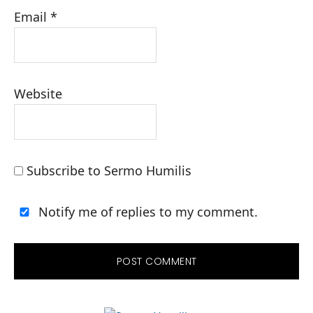
Email
*
Website
Subscribe to Sermo Humilis
Notify me of replies to my comment.