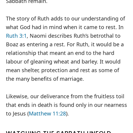
Sabbath remain.
The story of Ruth adds to our understanding of
what God had in mind when it came to rest. In
Ruth 3:1
, Naomi describes Ruth’s betrothal to
Boaz as entering a rest. For Ruth, it would be a
relationship that meant an end to the hard
labour of gleaning wheat and barley. It would
mean shelter, protection and rest as some of
the many benefits of marriage.
Likewise, our deliverance from the fruitless toil
that ends in death is found only in our nearness
to Jesus (
Matthew 11:28
).