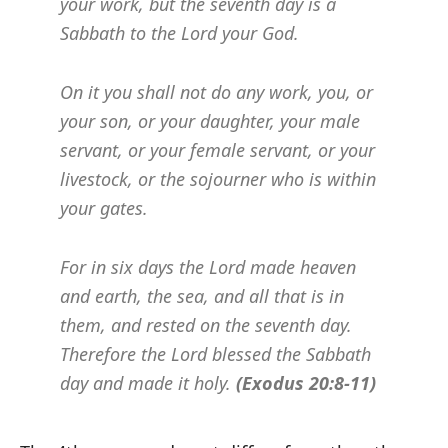
your work, but the seventh day is a
Sabbath to the Lord your God.
On it you shall not do any work, you, or
your son, or your daughter, your male
servant, or your female servant, or your
livestock, or the sojourner who is within
your gates.
For in six days the Lord made heaven
and earth, the sea, and all that is in
them, and rested on the seventh day.
Therefore the Lord blessed the Sabbath
day and made it holy.
(Exodus 20:8-11)