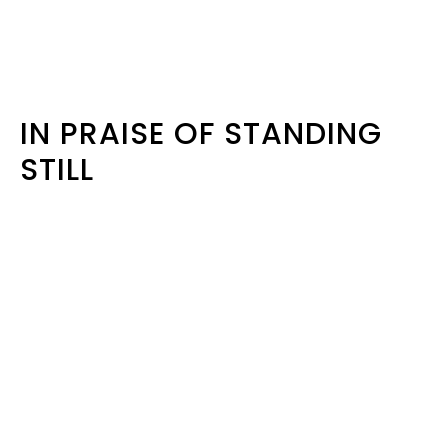
IN PRAISE OF STANDING
STILL