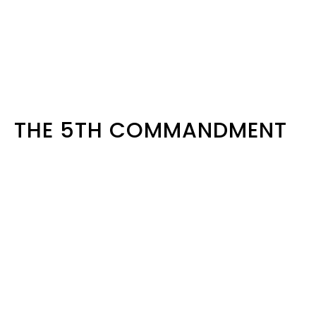
THE 5TH COMMANDMENT