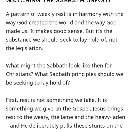
WATCHING THE SABBATH UNFOLD
A pattern of weekly rest is in harmony with the
way God created the world and the way God
made us. It makes good sense. But it’s the
substance we should seek to lay hold of, not
the legislation.
What might the Sabbath look like then for
Christians? What Sabbath principles should we
be seeking to lay hold of?
First, rest is not something we take. It is
something we give. In the Gospel, Jesus brings
rest to the weary, the lame and the heavy-laden
– and He deliberately pulls these stunts on the