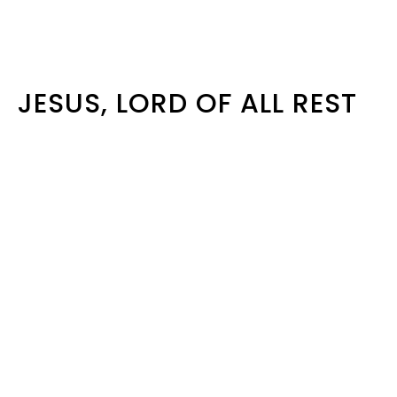
JESUS, LORD OF ALL REST