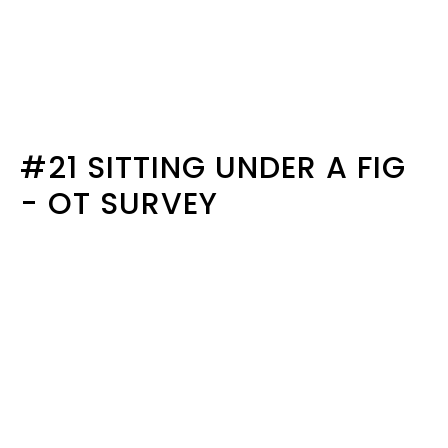
#21 SITTING UNDER A FIG
- OT SURVEY