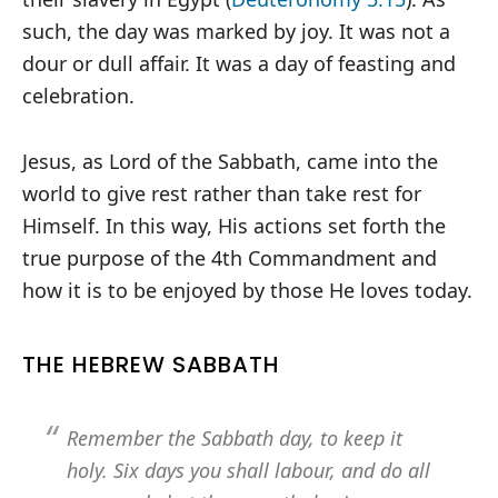
such, the day was marked by joy. It was not a
dour or dull affair. It was a day of feasting and
celebration.
Jesus, as Lord of the Sabbath, came into the
world to give rest rather than take rest for
Himself. In this way, His actions set forth the
true purpose of the 4th Commandment and
how it is to be enjoyed by those He loves today.
THE HEBREW SABBATH
Remember the Sabbath day, to keep it
holy. Six days you shall labour, and do all