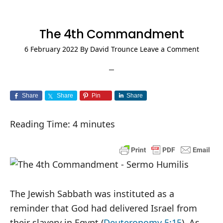
The 4th Commandment
6 February 2022
By
David Trounce
Leave a Comment
Share
Share
Pin
Share
Reading Time:
4
minutes
The Jewish Sabbath was instituted as a
reminder that God had delivered Israel from
their slavery in Egypt (
Deuteronomy 5:15
). As