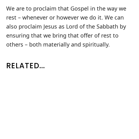
We are to proclaim that Gospel in the way we
rest – whenever or however we do it. We can
also proclaim Jesus as Lord of the Sabbath by
ensuring that we bring that offer of rest to
others – both materially and spiritually.
RELATED...