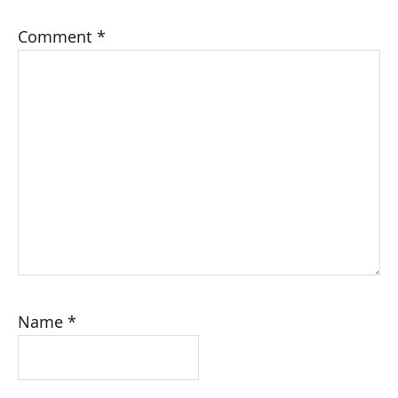
Comment
*
Name
*