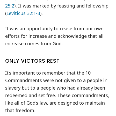
25:2
). It was marked by feasting and fellowship
(
Leviticus 32:1-3
).
It was an opportunity to cease from our own
efforts for increase and acknowledge that all
increase comes from God.
ONLY VICTORS REST
It’s important to remember that the 10
Commandments were not given to a people in
slavery but to a people who had already been
redeemed and set free. These commandments,
like all of God’s law, are designed to maintain
that freedom.