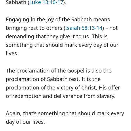
Sabbath (
Luke 13:10-17
).
Engaging in the joy of the Sabbath means
bringing rest to others (
Isaiah 58:13-14
) – not
demanding that they give it to us. This is
something that should mark every day of our
lives.
The proclamation of the Gospel is also the
proclamation of Sabbath rest. It is the
proclamation of the victory of Christ, His offer
of redemption and deliverance from slavery.
Again, that’s something that should mark every
day of our lives.