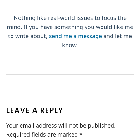
Nothing like real-world issues to focus the
mind. If you have something you would like me
to write about,
send me a message
and let me
know.
READER
LEAVE A REPLY
INTERACTIONS
Your email address will not be published.
Required fields are marked
*