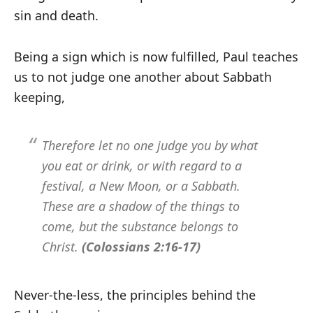
sin and death.
Being a sign which is now fulfilled, Paul teaches
us to not judge one another about Sabbath
keeping,
Therefore let no one judge you by what
you eat or drink, or with regard to a
festival, a New Moon, or a Sabbath.
These are a shadow of the things to
come, but the substance belongs to
Christ.
(Colossians 2:16-17)
Never-the-less, the principles behind the