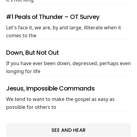
#1 Peals of Thunder – OT Survey
Let's face it, we are, by and large, illiterate when it
comes to the
Down, But Not Out
If you have ever been down, depressed, perhaps even
longing for life
Jesus, Impossible Commands
We tend to want to make the gospel as easy as
possible for others to
SEE AND HEAR