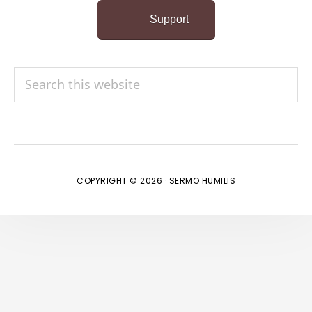
Support
Search
this
website
COPYRIGHT © 2026 · SERMO HUMILIS