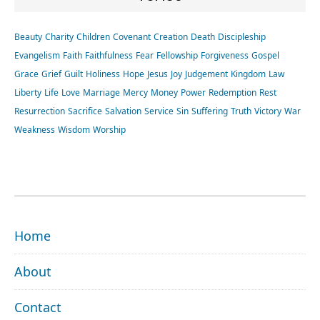
Beauty
Charity
Children
Covenant
Creation
Death
Discipleship
Evangelism
Faith
Faithfulness
Fear
Fellowship
Forgiveness
Gospel
Grace
Grief
Guilt
Holiness
Hope
Jesus
Joy
Judgement
Kingdom
Law
Liberty
Life
Love
Marriage
Mercy
Money
Power
Redemption
Rest
Resurrection
Sacrifice
Salvation
Service
Sin
Suffering
Truth
Victory
War
Weakness
Wisdom
Worship
FOOTER
Home
About
Contact