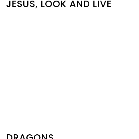
JESUS, LOOK AND LIVE
DRAGONS