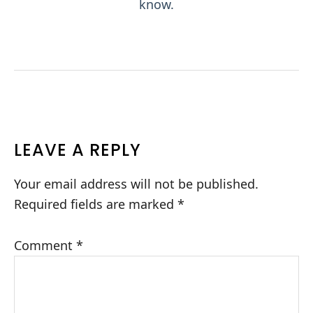
know.
READER
LEAVE A REPLY
INTERACTIONS
Your email address will not be published.
Required fields are marked
*
Comment
*