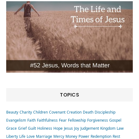
TOPICS
Beauty
Charity
Children
Covenant
Creation
Death
Discipleship
Evangelism
Faith
Faithfulness
Fear
Fellowship
Forgiveness
Gospel
Grace
Grief
Guilt
Holiness
Hope
Jesus
Joy
Judgement
Kingdom
Law
Liberty
Life
Love
Marriage
Mercy
Money
Power
Redemption
Rest