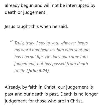
already begun and will not be interrupted by
death or judgement.
Jesus taught this when he said,
Truly, truly, I say to you, whoever hears
my word and believes him who sent me
has eternal life. He does not come into
judgement, but has passed from death
to life
(John 5:24)
.
Already, by faith in Christ, our judgement is
past and our death is past. Death is no longer
judgement for those who are in Christ.