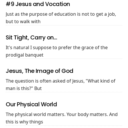
#9 Jesus and Vocation
Just as the purpose of education is not to get a job,
but to walk with
Sit Tight, Carry on…
It's natural I suppose to prefer the grace of the
prodigal banquet
Jesus, The Image of God
The question is often asked of Jesus, "What kind of
man is this?" But
Our Physical World
The physical world matters. Your body matters. And
this is why things