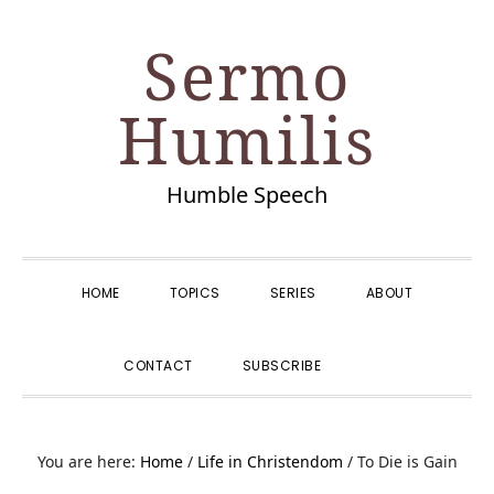
Skip
Skip
Skip
Skip
Sermo
to
to
to
to
primary
main
primary
footer
Humilis
navigation
content
sidebar
Humble Speech
HOME
TOPICS
SERIES
ABOUT
SHOW
CONTACT
SUBSCRIBE
SEARCH
You are here:
Home
/
Life in Christendom
/
To Die is Gain