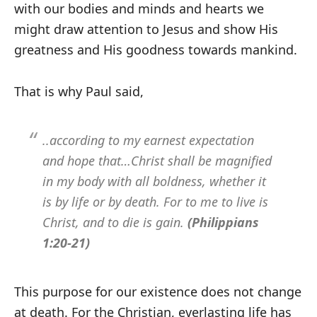
with our bodies and minds and hearts we
might draw attention to Jesus and show His
greatness and His goodness towards mankind.
That is why Paul said,
..according to my earnest expectation
and hope that…Christ shall be magnified
in my body with all boldness, whether it
is by life or by death. For to me to live is
Christ, and to die is gain.
(Philippians
1:20-21)
This purpose for our existence does not change
at death. For the Christian, everlasting life has