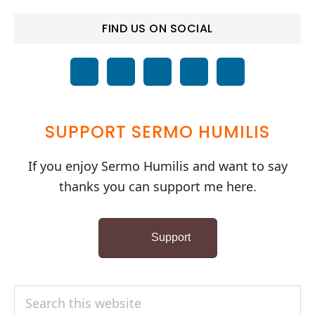
FIND US ON SOCIAL
SUPPORT SERMO HUMILIS
If you enjoy Sermo Humilis and want to say
thanks you can support me here.
Support
Search
this