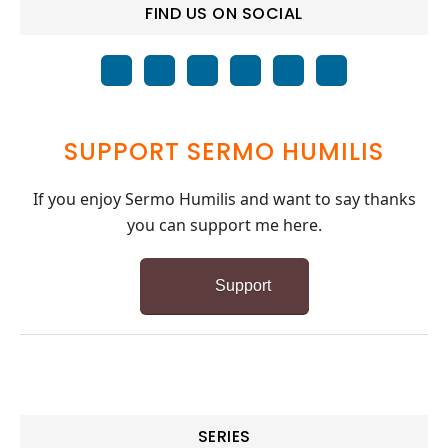
FIND US ON SOCIAL
SUPPORT SERMO HUMILIS
If you enjoy Sermo Humilis and want to say thanks
you can support me here.
Support
SERIES