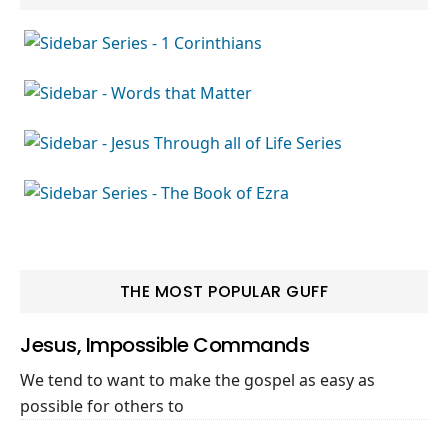
THE MOST POPULAR GUFF
Jesus, Impossible Commands
We tend to want to make the gospel as easy as
possible for others to