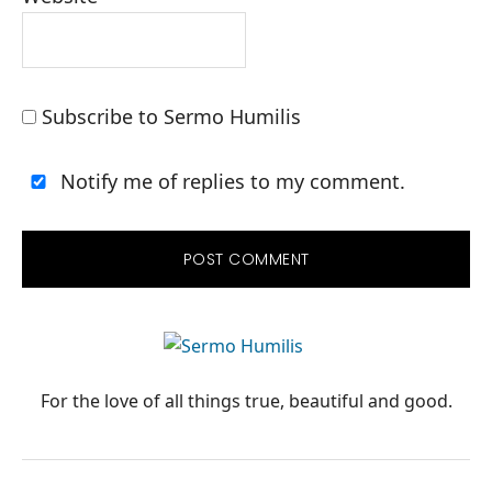
Subscribe to Sermo Humilis
Notify me of replies to my comment.
PRIMARY
SIDEBAR
For the love of all things true, beautiful and good.