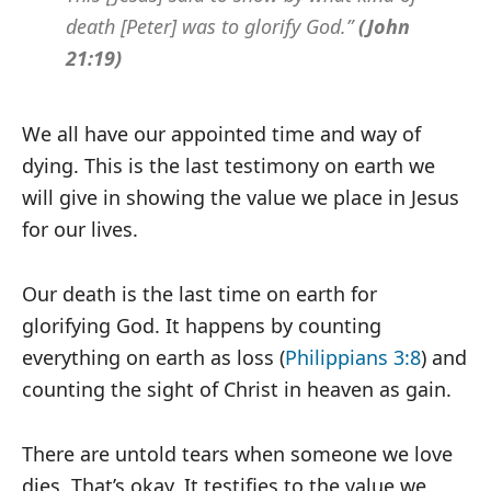
death [Peter] was to glorify God.”
(John
21:19)
We all have our appointed time and way of
dying. This is the last testimony on earth we
will give in showing the value we place in Jesus
for our lives.
Our death is the last time on earth for
glorifying God. It happens by counting
everything on earth as loss (
Philippians 3:8
) and
counting the sight of Christ in heaven as gain.
There are untold tears when someone we love
dies. That’s okay. It testifies to the value we