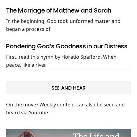
The Marriage of Matthew and Sarah
In the beginning, God took unformed matter and
began a process of
Pondering God’s Goodness in our Distress
First, read this hymn by Horatio Spafford, When
peace, like a river,
SEE AND HEAR
On the move? Weekly content can also be seen and
heard via Youtube.