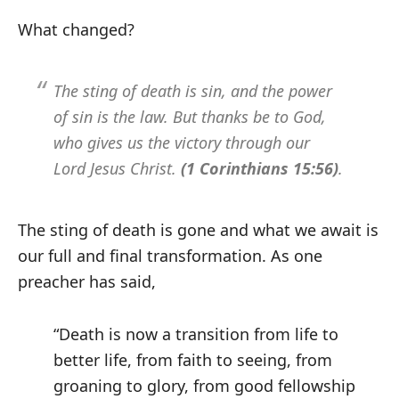
What changed?
The sting of death is sin, and the power
of sin is the law. But thanks be to God,
who gives us the victory through our
Lord Jesus Christ.
(1 Corinthians 15:56)
.
The sting of death is gone and what we await is
our full and final transformation. As one
preacher has said,
“Death is now a transition from life to
better life, from faith to seeing, from
groaning to glory, from good fellowship