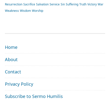
Resurrection
Sacrifice
Salvation
Service
Sin
Suffering
Truth
Victory
War
Weakness
Wisdom
Worship
FOOTER
Home
About
Contact
Privacy Policy
Subscribe to Sermo Humilis