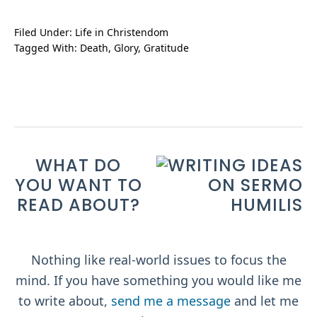
Filed Under:
Life in Christendom
Tagged With:
Death
,
Glory
,
Gratitude
WHAT DO
YOU WANT TO
READ ABOUT?
Nothing like real-world issues to focus the
mind. If you have something you would like me
to write about,
send me a message
and let me