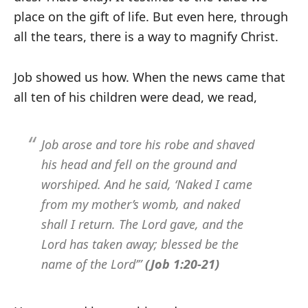
place on the gift of life. But even here, through
all the tears, there is a way to magnify Christ.
Job showed us how. When the news came that
all ten of his children were dead, we read,
Job arose and tore his robe and shaved
his head and fell on the ground and
worshiped. And he said, ‘Naked I came
from my mother’s womb, and naked
shall I return. The Lord gave, and the
Lord has taken away; blessed be the
name of the Lord’”
(Job 1:20-21)