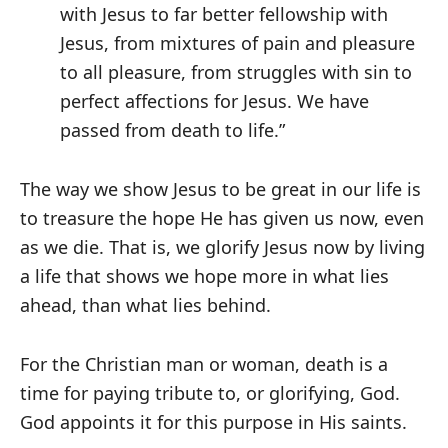
with Jesus to far better fellowship with
Jesus, from mixtures of pain and pleasure
to all pleasure, from struggles with sin to
perfect affections for Jesus. We have
passed from death to life.”
The way we show Jesus to be great in our life is
to treasure the hope He has given us now, even
as we die. That is, we glorify Jesus now by living
a life that shows we hope more in what lies
ahead, than what lies behind.
For the Christian man or woman, death is a
time for paying tribute to, or glorifying, God.
God appoints it for this purpose in His saints.