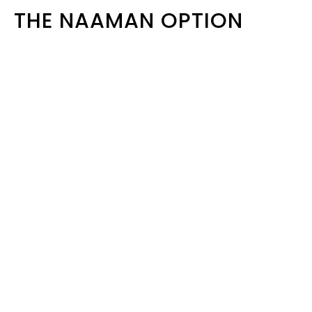
THE NAAMAN OPTION