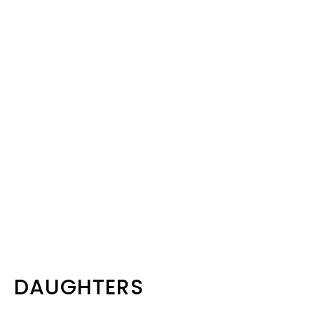
DAUGHTERS