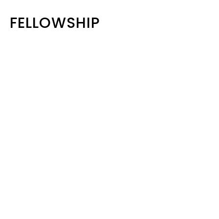
FELLOWSHIP