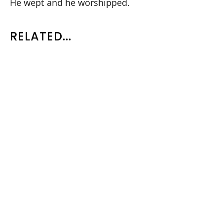
He wept and he worshipped.
RELATED...