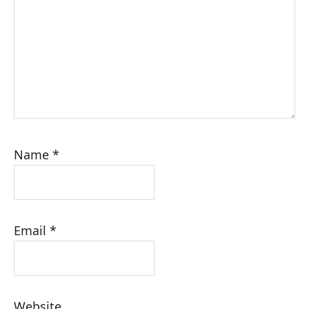
Name
*
Email
*
Website