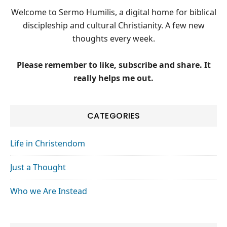
Welcome to Sermo Humilis, a digital home for biblical
discipleship and cultural Christianity. A few new
thoughts every week.
Please remember to like, subscribe and share. It
really helps me out.
CATEGORIES
Life in Christendom
Just a Thought
Who we Are Instead