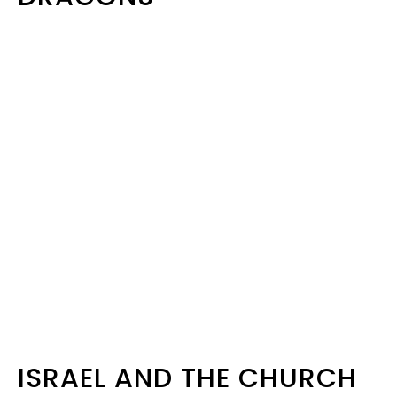
ISRAEL AND THE CHURCH