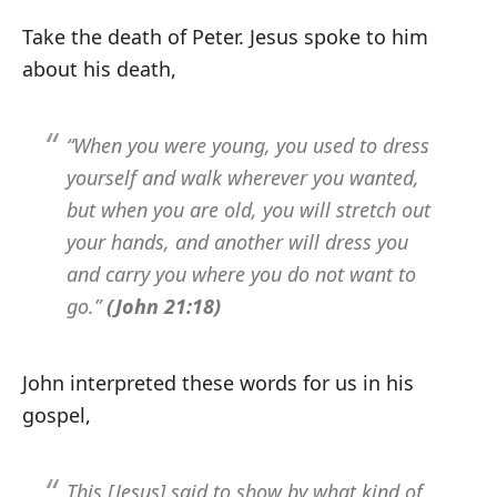
Take the death of Peter. Jesus spoke to him
about his death,
“When you were young, you used to dress
yourself and walk wherever you wanted,
but when you are old, you will stretch out
your hands, and another will dress you
and carry you where you do not want to
go.”
(John 21:18)
John interpreted these words for us in his
gospel,
This [Jesus] said to show by what kind of