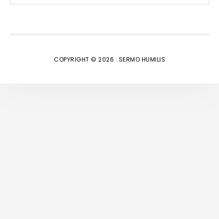
website
COPYRIGHT © 2026 · SERMO HUMILIS