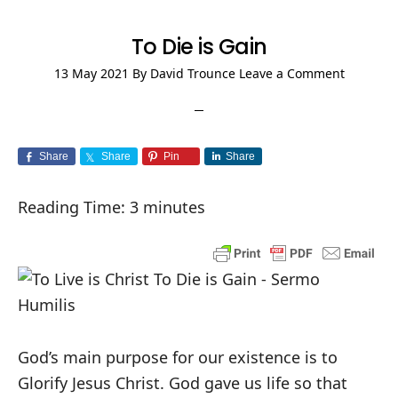
To Die is Gain
13 May 2021
By
David Trounce
Leave a Comment
Share
Share
Pin
Share
Reading Time:
3
minutes
God’s main purpose for our existence is to
Glorify Jesus Christ. God gave us life so that