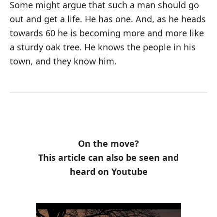
Some might argue that such a man should go
out and get a life. He has one. And, as he heads
towards 60 he is becoming more and more like
a sturdy oak tree. He knows the people in his
town, and they know him.
On the move?
This article can also be seen and
heard on Youtube