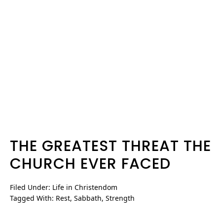
THE GREATEST THREAT THE
CHURCH EVER FACED
Filed Under:
Life in Christendom
Tagged With:
Rest
,
Sabbath
,
Strength