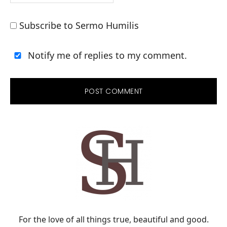
Subscribe to Sermo Humilis
Notify me of replies to my comment.
PRIMARY
SIDEBAR
For the love of all things true, beautiful and good.