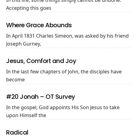
Accepting this goes
Where Grace Abounds
In April 1831 Charles Simeon, was asked by his friend
Joseph Gurney,
Jesus, Comfort and Joy
In the last few chapters of John, the disciples have
become
#20 Jonah – OT Survey
In the gospel, God appoints His Son Jesus to take
upon Himself the
Radical