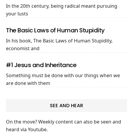
In the 20th century, being radical meant pursuing
your lusts
The Basic Laws of Human Stupidity
In his book, The Basic Laws of Human Stupidity,
economist and
#1 Jesus and Inheritance
Something must be done with our things when we
are done with them
SEE AND HEAR
On the move? Weekly content can also be seen and
heard via Youtube.