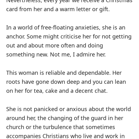
Nevertheless, every year we receive a Christmas
card from her and a warm letter or gift.
In a world of free-floating anxieties, she is an
anchor. Some might criticise her for not getting
out and about more often and doing
something new. Not me, I admire her.
This woman is reliable and dependable. Her
roots have gone down deep and you can lean
on her for tea, cake and a decent chat.
She is not panicked or anxious about the world
around her, the changing of the guard in her
church or the turbulence that sometimes
accompanies Christians who live and work in