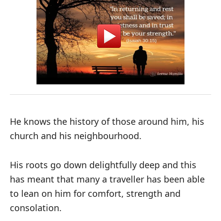
He knows the history of those around him, his
church and his neighbourhood.
His roots go down delightfully deep and this
has meant that many a traveller has been able
to lean on him for comfort, strength and
consolation.