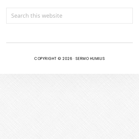
Search
this
website
COPYRIGHT © 2026 · SERMO HUMILIS