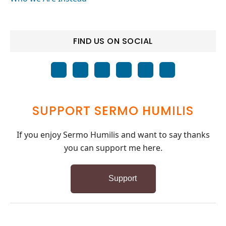
FIND US ON SOCIAL
SUPPORT SERMO HUMILIS
If you enjoy Sermo Humilis and want to say thanks
you can support me here.
Support