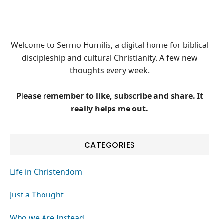
Welcome to Sermo Humilis, a digital home for biblical
discipleship and cultural Christianity. A few new
thoughts every week.
Please remember to like, subscribe and share. It
really helps me out.
CATEGORIES
Life in Christendom
Just a Thought
Who we Are Instead