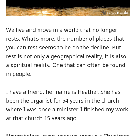
We live and move in a world that no longer
rests. What’s more, the number of places that
you can rest seems to be on the decline. But
rest is not only a geographical reality, it is also
a spiritual reality. One that can often be found
in people.
I have a friend, her name is Heather. She has
been the organist for 54 years in the church
where I was once a minister. I finished my work
at that church 15 years ago.