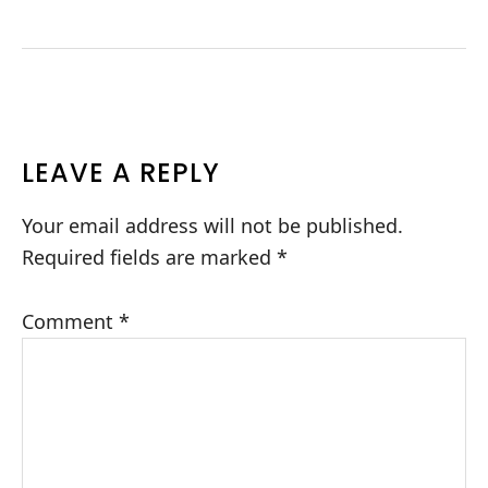
READER
LEAVE A REPLY
INTERACTIONS
Your email address will not be published.
Required fields are marked
*
Comment
*