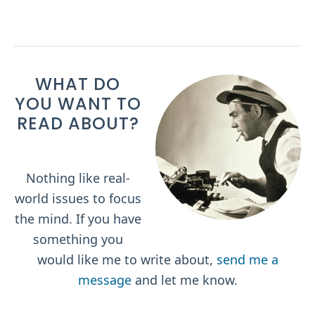
WHAT DO
YOU WANT TO
READ ABOUT?
Nothing like real-
world issues to focus
the mind. If you have
something you
would like me to write about,
send me a
message
and let me know.