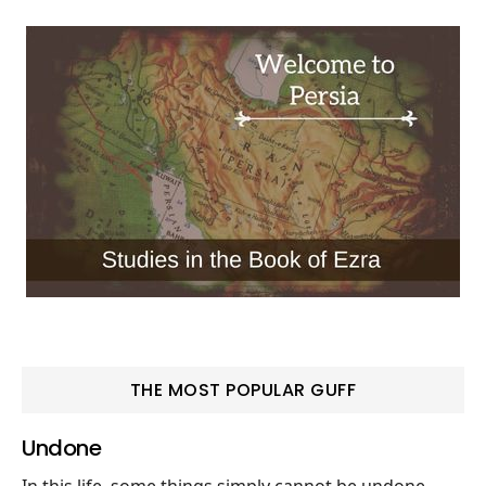
THE MOST POPULAR GUFF
Undone
In this life, some things simply cannot be undone.