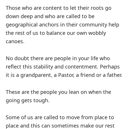
Those who are content to let their roots go
down deep and who are called to be
geographical anchors in their community help
the rest of us to balance our own wobbly
canoes.
No doubt there are people in your life who
reflect this stability and contentment. Perhaps
it is a grandparent, a Pastor, a friend or a father.
These are the people you lean on when the
going gets tough.
Some of us are called to move from place to
place and this can sometimes make our rest