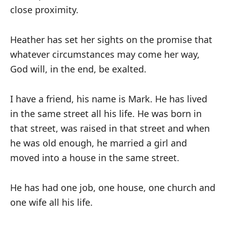
close proximity.
Heather has set her sights on the promise that
whatever circumstances may come her way,
God will, in the end, be exalted.
I have a friend, his name is Mark. He has lived
in the same street all his life. He was born in
that street, was raised in that street and when
he was old enough, he married a girl and
moved into a house in the same street.
He has had one job, one house, one church and
one wife all his life.