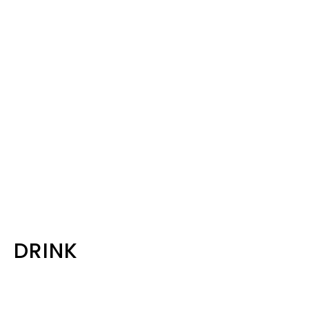
DRINK