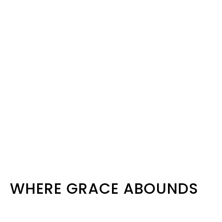
WHERE GRACE ABOUNDS