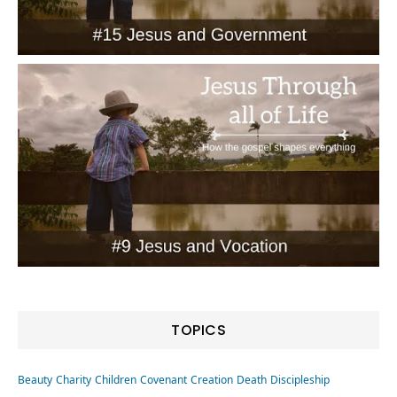
TOPICS
Beauty
Charity
Children
Covenant
Creation
Death
Discipleship