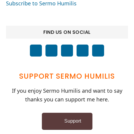
Subscribe to Sermo Humilis
FIND US ON SOCIAL
SUPPORT SERMO HUMILIS
If you enjoy Sermo Humilis and want to say
thanks you can support me here.
Support