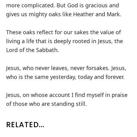
more complicated. But God is gracious and
gives us mighty oaks like Heather and Mark.
These oaks reflect for our sakes the value of
living a life that is deeply rooted in Jesus, the
Lord of the Sabbath.
Jesus, who never leaves, never forsakes. Jesus,
who is the same yesterday, today and forever.
Jesus, on whose account I find myself in praise
of those who are standing still.
RELATED...