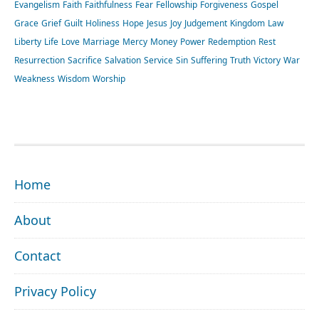
Evangelism
Faith
Faithfulness
Fear
Fellowship
Forgiveness
Gospel
Grace
Grief
Guilt
Holiness
Hope
Jesus
Joy
Judgement
Kingdom
Law
Liberty
Life
Love
Marriage
Mercy
Money
Power
Redemption
Rest
Resurrection
Sacrifice
Salvation
Service
Sin
Suffering
Truth
Victory
War
Weakness
Wisdom
Worship
FOOTER
Home
About
Contact
Privacy Policy