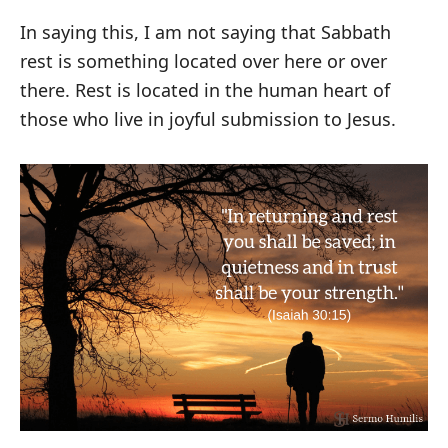
In saying this, I am not saying that Sabbath
rest is something located over here or over
there. Rest is located in the human heart of
those who live in joyful submission to Jesus.