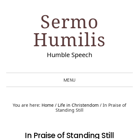
Skip
Skip
Skip
Skip
Sermo
to
to
to
to
primary
main
primary
footer
Humilis
navigation
content
sidebar
Humble Speech
MENU
You are here:
Home
/
Life in Christendom
/
In Praise of
Standing Still
In Praise of Standing Still