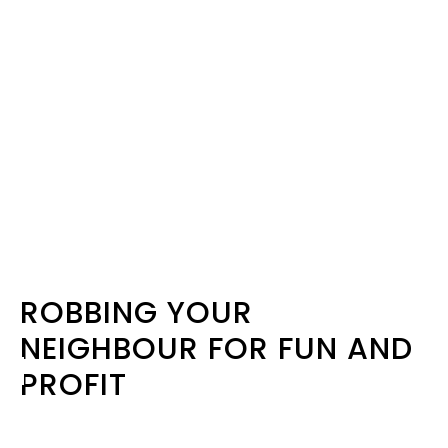
ROBBING YOUR
NEIGHBOUR FOR FUN AND
PROFIT