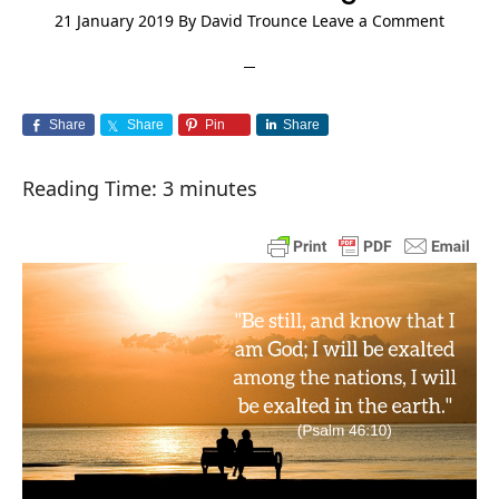
21 January 2019
By
David Trounce
Leave a Comment
Share
Share
Pin
Share
Reading Time:
3
minutes