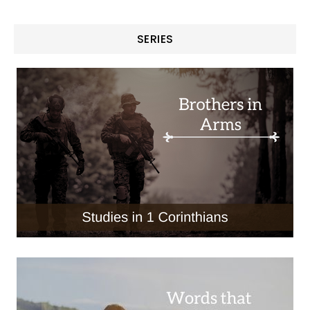
SERIES