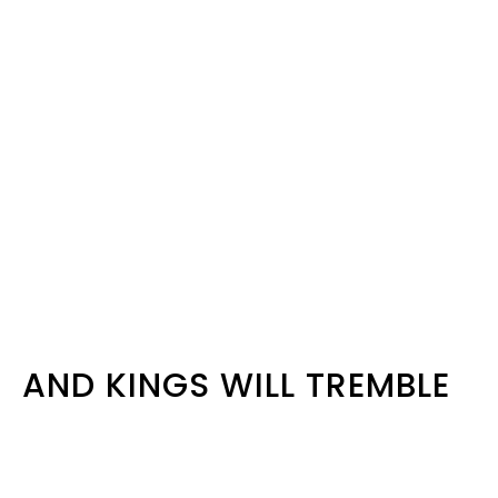
AND KINGS WILL TREMBLE