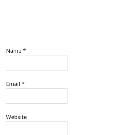
Name
*
Email
*
Website