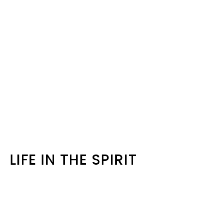
LIFE IN THE SPIRIT