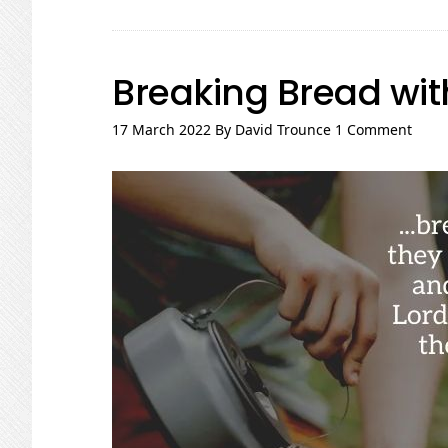
the
Edges
Breaking Bread wit
17 March 2022
By
David Trounce
1 Comment