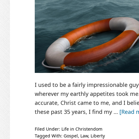
I used to be a fairly impressionable guy 
wherever my earthly appetites took me. 
accurate, Christ came to me, and I bel
these past 35 years, I find my …
[Read m
Filed Under:
Life in Christendom
Tagged With:
Gospel
,
Law
,
Liberty