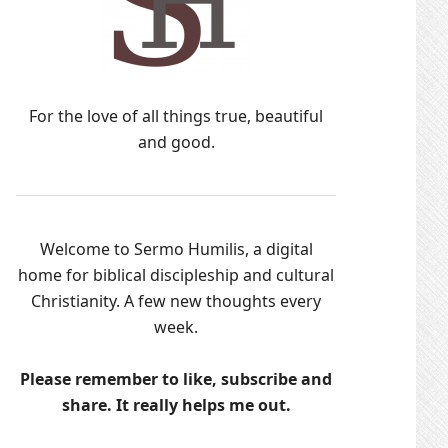
For the love of all things true, beautiful
and good.
Welcome to Sermo Humilis, a digital
home for biblical discipleship and cultural
Christianity. A few new thoughts every
week.
Please remember to like, subscribe and
share. It really helps me out.