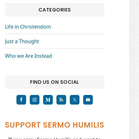
CATEGORIES
Life in Christendom
Just a Thought
Who we Are Instead
FIND US ON SOCIAL
SUPPORT SERMO HUMILIS