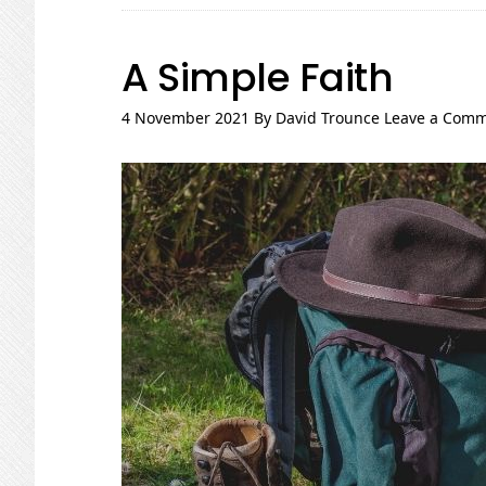
A Simple Faith
4 November 2021
By
David Trounce
Leave a Com