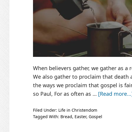
When believers gather, we gather as a r
We also gather to proclaim that death a
the ways we proclaim that gospel is fa
so Paul, For as often as …
[Read more...
Filed Under:
Life in Christendom
Tagged With:
Bread
,
Easter
,
Gospel