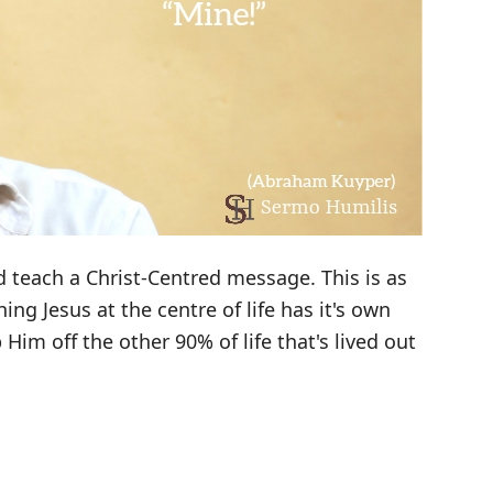
 teach a Christ-Centred message. This is as
hing Jesus at the centre of life has it's own
 Him off the other 90% of life that's lived out