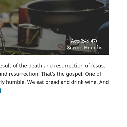
esult of the death and resurrection of Jesus.
nd resurrection. That's the gospel. One of
irly humble. We eat bread and drink wine. And
about
]
Breaking
Bread
with
Strangers