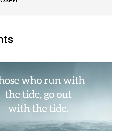
OSPEL
nts