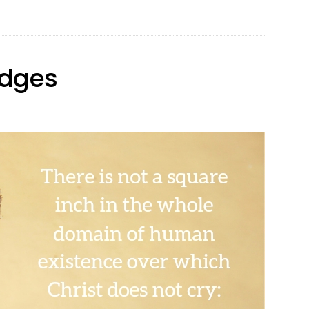
Pants
Edges