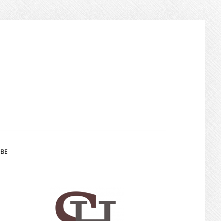
SHOW
BE
SEARCH
PRIMARY
SIDEBAR