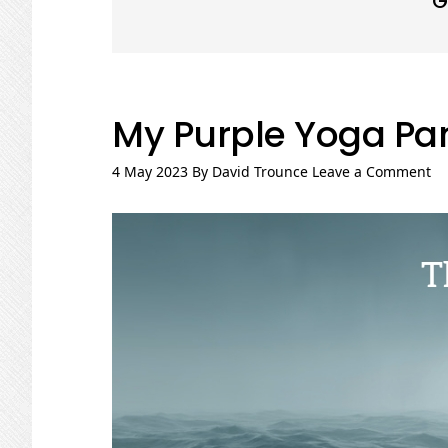
G
My Purple Yoga Pa
4 May 2023
By
David Trounce
Leave a Comment