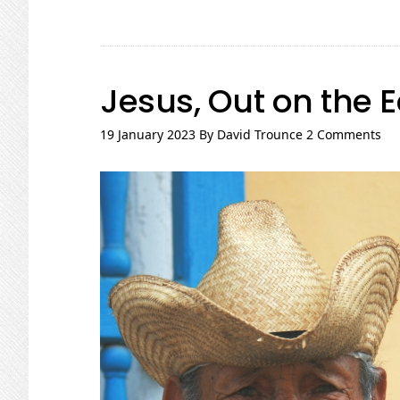
Jesus, Out on the 
19 January 2023
By
David Trounce
2 Comments