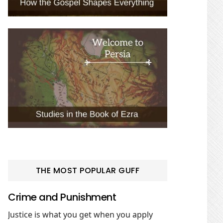
THE MOST POPULAR GUFF
Crime and Punishment
Justice is what you get when you apply