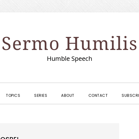
Sermo Humilis
Humble Speech
TOPICS
SERIES
ABOUT
CONTACT
SUBSCRI