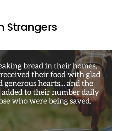
h Strangers