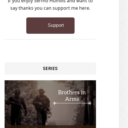
If you enjoy Sermo Humilis and want to
say thanks you can support me here.
Support
SERIES