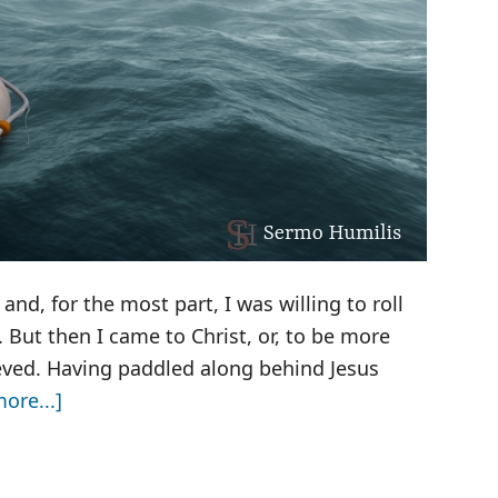
and, for the most part, I was willing to roll
But then I came to Christ, or, to be more
ieved. Having paddled along behind Jesus
about
ore...]
My
Purple
Yoga