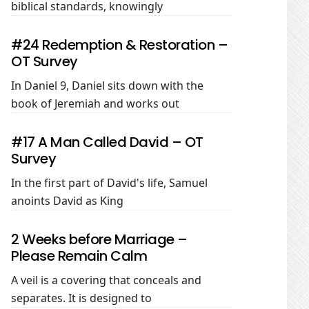
biblical standards, knowingly
#24 Redemption & Restoration –
OT Survey
In Daniel 9
, Daniel sits down with the
book of Jeremiah and works out
#17 A Man Called David – OT
Survey
In the first part of David's life, Samuel
anoints David as King
2 Weeks before Marriage –
Please Remain Calm
A veil is a covering that conceals and
separates. It is designed to