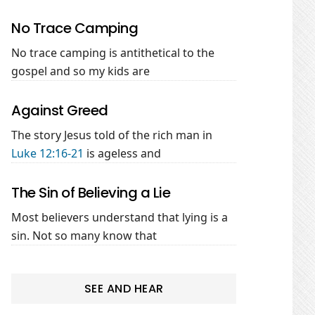
No Trace Camping
No trace camping is antithetical to the
gospel and so my kids are
Against Greed
The story Jesus told of the rich man in
Luke 12:16-21
is ageless and
The Sin of Believing a Lie
Most believers understand that lying is a
sin. Not so many know that
SEE AND HEAR