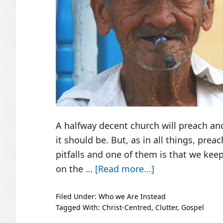
A halfway decent church will preach and
it should be. But, as in all things, preac
pitfalls and one of them is that we keep
about
on the …
[Read more...]
Jesus,
Out
Filed Under:
Who we Are Instead
Tagged With:
Christ-Centred
,
Clutter
,
Gospel
on