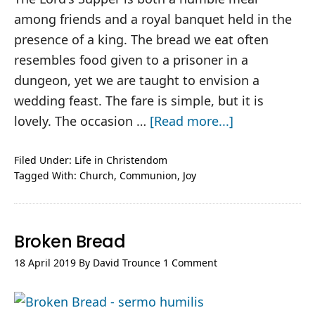
among friends and a royal banquet held in the
presence of a king. The bread we eat often
resembles food given to a prisoner in a
dungeon, yet we are taught to envision a
wedding feast. The fare is simple, but it is
about
lovely. The occasion …
[Read more...]
Table
Manners
Filed Under:
Life in Christendom
Tagged With:
Church
,
Communion
,
Joy
Broken Bread
18 April 2019
By
David Trounce
1 Comment