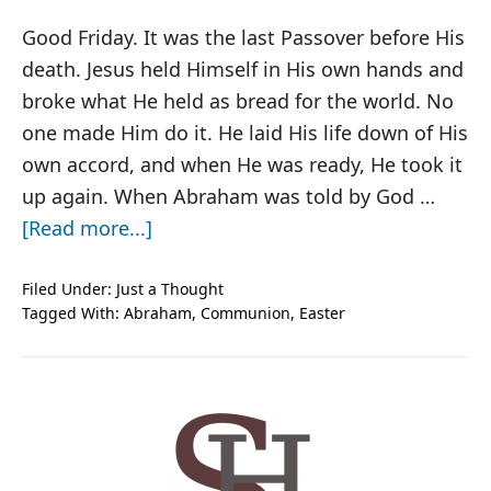
Good Friday. It was the last Passover before His
death. Jesus held Himself in His own hands and
broke what He held as bread for the world. No
one made Him do it. He laid His life down of His
own accord, and when He was ready, He took it
up again. When Abraham was told by God …
about
[Read more...]
Broken
Bread
Filed Under:
Just a Thought
Tagged With:
Abraham
,
Communion
,
Easter
PRIMARY
SIDEBAR