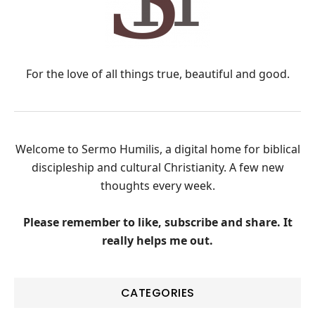
For the love of all things true, beautiful and good.
Welcome to Sermo Humilis, a digital home for biblical
discipleship and cultural Christianity. A few new
thoughts every week.
Please remember to like, subscribe and share. It
really helps me out.
CATEGORIES