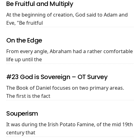
Be Fruitful and Multiply
At the beginning of creation, God said to Adam and
Eve, "Be fruitful
On the Edge
From every angle, Abraham had a rather comfortable
life up until the
#23 God is Sovereign – OT Survey
The Book of Daniel focuses on two primary areas.
The first is the fact
Souperism
It was during the Irish Potato Famine, of the mid 19th
century that