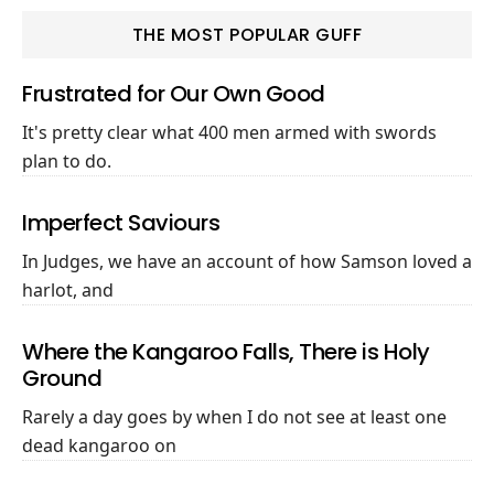
THE MOST POPULAR GUFF
Frustrated for Our Own Good
It's pretty clear what 400 men armed with swords
plan to do.
Imperfect Saviours
In Judges, we have an account of how Samson loved a
harlot, and
Where the Kangaroo Falls, There is Holy
Ground
Rarely a day goes by when I do not see at least one
dead kangaroo on