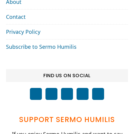
About
Contact
Privacy Policy
Subscribe to Sermo Humilis
FIND US ON SOCIAL
SUPPORT SERMO HUMILIS
If you enjoy Sermo Humilis and want to say