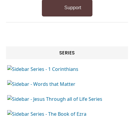
Support
SERIES