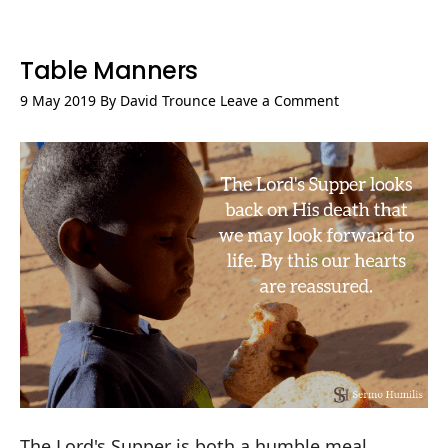
Table Manners
9 May 2019
By
David Trounce
Leave a Comment
The Lord's Supper is both a humble meal