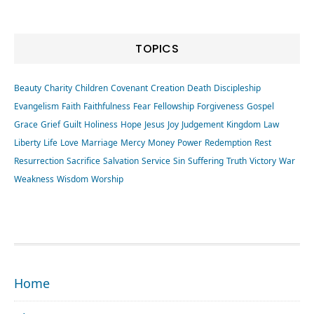
TOPICS
Beauty
Charity
Children
Covenant
Creation
Death
Discipleship
Evangelism
Faith
Faithfulness
Fear
Fellowship
Forgiveness
Gospel
Grace
Grief
Guilt
Holiness
Hope
Jesus
Joy
Judgement
Kingdom
Law
Liberty
Life
Love
Marriage
Mercy
Money
Power
Redemption
Rest
Resurrection
Sacrifice
Salvation
Service
Sin
Suffering
Truth
Victory
War
Weakness
Wisdom
Worship
FOOTER
Home