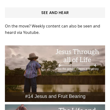
SEE AND HEAR
On the move? Weekly content can also be seen and
heard via Youtube.