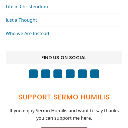
Life in Christendom
Just a Thought
Who we Are Instead
FIND US ON SOCIAL
SUPPORT SERMO HUMILIS
If you enjoy Sermo Humilis and want to say thanks
you can support me here.