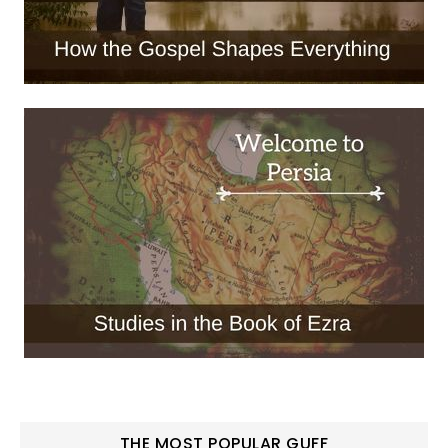
THE MOST POPULAR GUFF