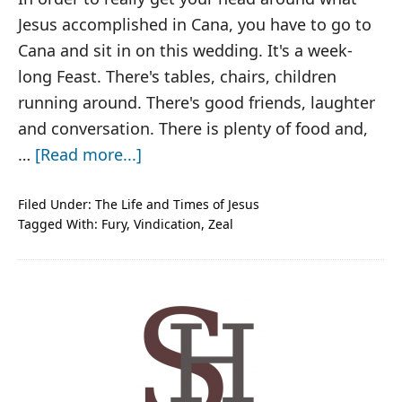
Jesus accomplished in Cana, you have to go to
Cana and sit in on this wedding. It's a week-
long Feast. There's tables, chairs, children
running around. There's good friends, laughter
and conversation. There is plenty of food and,
about
…
[Read more...]
Jesus,
From
Filed Under:
The Life and Times of Jesus
Tagged With:
Fury
,
Vindication
,
Zeal
Feast
to
Fury
PRIMARY
SIDEBAR