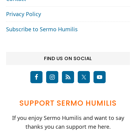
Privacy Policy
Subscribe to Sermo Humilis
FIND US ON SOCIAL
SUPPORT SERMO HUMILIS
If you enjoy Sermo Humilis and want to say
thanks you can support me here.