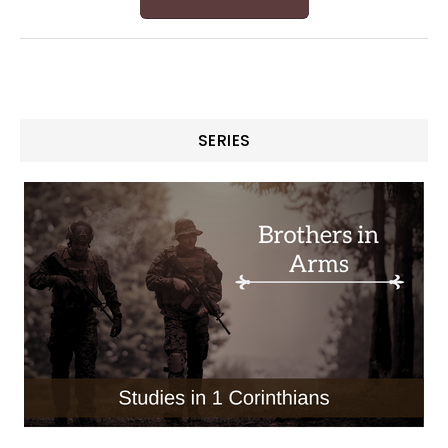
SERIES