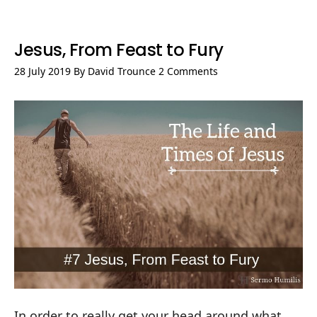
Jesus, From Feast to Fury
28 July 2019
By
David Trounce
2 Comments
In order to really get your head around what