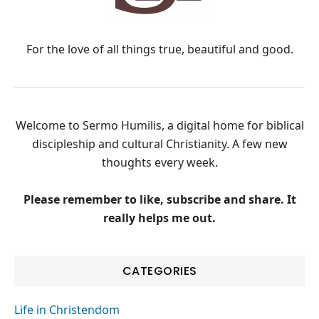
For the love of all things true, beautiful and good.
Welcome to Sermo Humilis, a digital home for biblical
discipleship and cultural Christianity. A few new
thoughts every week.
Please remember to like, subscribe and share. It
really helps me out.
CATEGORIES
Life in Christendom