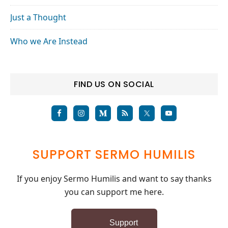
Just a Thought
Who we Are Instead
FIND US ON SOCIAL
SUPPORT SERMO HUMILIS
If you enjoy Sermo Humilis and want to say thanks
you can support me here.
Support