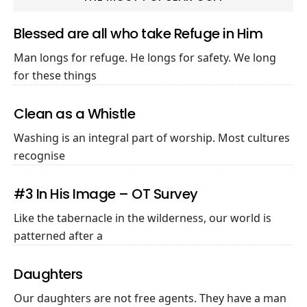
Blessed are all who take Refuge in Him
Man longs for refuge. He longs for safety. We long
for these things
Clean as a Whistle
Washing is an integral part of worship. Most cultures
recognise
#3 In His Image – OT Survey
Like the tabernacle in the wilderness, our world is
patterned after a
Daughters
Our daughters are not free agents. They have a man