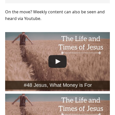
On the move? Weekly content can also be seen and
heard via Youtube.