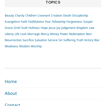
TOPICS
Beauty
Charity
Children
Covenant
Creation
Death
Discipleship
Evangelism
Faith
Faithfulness
Fear
Fellowship
Forgiveness
Gospel
Grace
Grief
Guilt
Holiness
Hope
Jesus
Joy
Judgement
Kingdom
Law
Liberty
Life
Love
Marriage
Mercy
Money
Power
Redemption
Rest
Resurrection
Sacrifice
Salvation
Service
Sin
Suffering
Truth
Victory
War
Weakness
Wisdom
Worship
FOOTER
Home
About
Contact