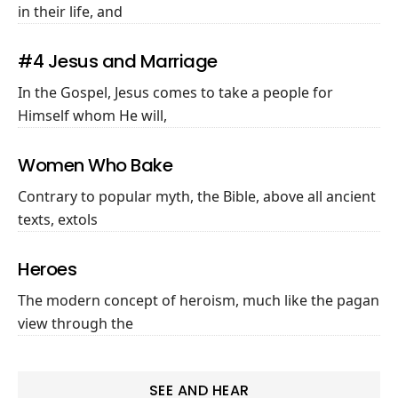
in their life, and
#4 Jesus and Marriage
In the Gospel, Jesus comes to take a people for
Himself whom He will,
Women Who Bake
Contrary to popular myth, the Bible, above all ancient
texts, extols
Heroes
The modern concept of heroism, much like the pagan
view through the
SEE AND HEAR