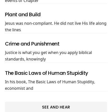
events of Chapter
Plant and Build
Jesus was non-compliant. He did not live His life along
the lines
Crime and Punishment
Justice is what you get when you apply biblical
standards, knowingly
The Basic Laws of Human Stupidity
In his book, The Basic Laws of Human Stupidity,
economist and
SEE AND HEAR