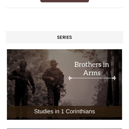
SERIES