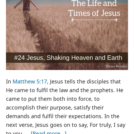
In
Matthew 5:17
, Jesus tells the disciples that
He came to fulfil the law and the prophets. He
came to put them both into force, to
accomplish their purpose, satisfy their
demands and fulfil their expectations. In the
next verse, Jesus goes on to say, For truly, I say
about
to you, …
[Read more...]