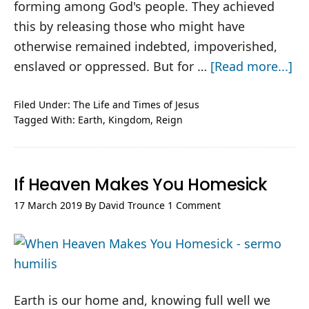
forming among God's people. They achieved
this by releasing those who might have
otherwise remained indebted, impoverished,
ab
enslaved or oppressed. But for …
[Read more...]
Jes
to
Filed Under:
The Life and Times of Jesus
Tagged With:
Earth
,
Kingdom
,
Reign
th
En
of
If Heaven Makes You Homesick
th
Ea
17 March 2019
By
David Trounce
1 Comment
Earth is our home and, knowing full well we