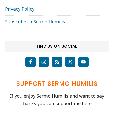
Privacy Policy
Subscribe to Sermo Humilis
FIND US ON SOCIAL
SUPPORT SERMO HUMILIS
If you enjoy Sermo Humilis and want to say
thanks you can support me here.