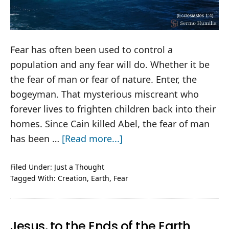
Fear has often been used to control a
population and any fear will do. Whether it be
the fear of man or fear of nature. Enter, the
bogeyman. That mysterious miscreant who
forever lives to frighten children back into their
homes. Since Cain killed Abel, the fear of man
about
has been …
[Read more...]
The
Bogeyman
Filed Under:
Just a Thought
Tagged With:
Creation
,
Earth
,
Fear
Jesus, to the Ends of the Earth