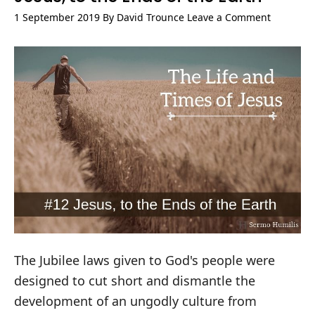
1 September 2019
By
David Trounce
Leave a Comment
The Jubilee laws given to God's people were
designed to cut short and dismantle the
development of an ungodly culture from