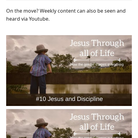
On the move? Weekly content can also be seen and
heard via Youtube.