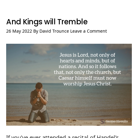
And Kings will Tremble
26 May 2022
By
David Trounce
Leave a Comment
If you've ever attended a recital of Handel's