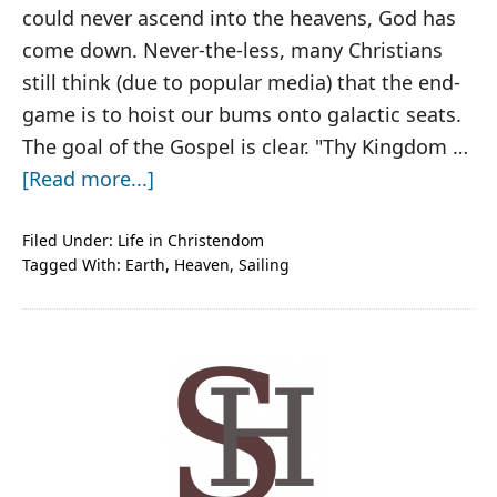
could never ascend into the heavens, God has
come down. Never-the-less, many Christians
still think (due to popular media) that the end-
game is to hoist our bums onto galactic seats.
The goal of the Gospel is clear. "Thy Kingdom …
about
[Read more...]
If
Heaven
Filed Under:
Life in Christendom
Tagged With:
Earth
,
Heaven
,
Sailing
Makes
You
Homesick
PRIMARY
SIDEBAR