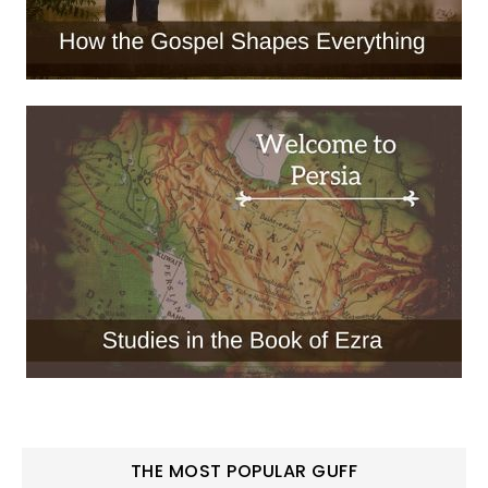
THE MOST POPULAR GUFF