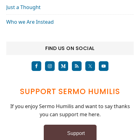
Just a Thought
Who we Are Instead
FIND US ON SOCIAL
SUPPORT SERMO HUMILIS
If you enjoy Sermo Humilis and want to say thanks
you can support me here.
Support