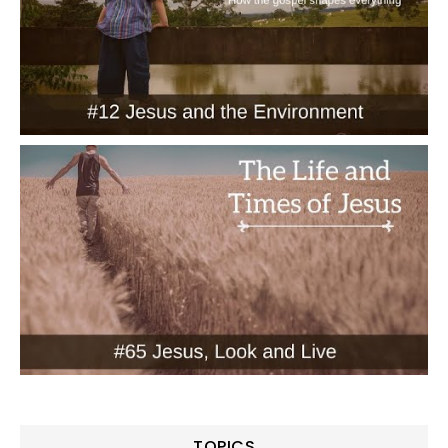
TOPICS