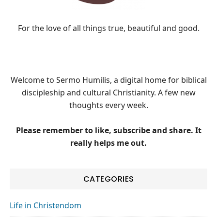
For the love of all things true, beautiful and good.
Welcome to Sermo Humilis, a digital home for biblical
discipleship and cultural Christianity. A few new
thoughts every week.
Please remember to like, subscribe and share. It
really helps me out.
CATEGORIES
Life in Christendom