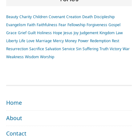
Beauty
Charity
Children
Covenant
Creation
Death
Discipleship
Evangelism
Faith
Faithfulness
Fear
Fellowship
Forgiveness
Gospel
Grace
Grief
Guilt
Holiness
Hope
Jesus
Joy
Judgement
Kingdom
Law
Liberty
Life
Love
Marriage
Mercy
Money
Power
Redemption
Rest
Resurrection
Sacrifice
Salvation
Service
Sin
Suffering
Truth
Victory
War
Weakness
Wisdom
Worship
FOOTER
Home
About
Contact