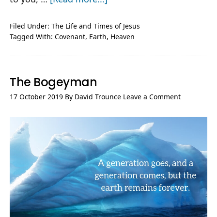
Jesus,
Shaking
Filed Under:
The Life and Times of Jesus
Tagged With:
Covenant
,
Earth
,
Heaven
Heaven
and
Earth
The Bogeyman
17 October 2019
By
David Trounce
Leave a Comment