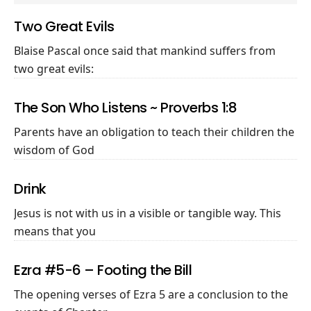
Two Great Evils
Blaise Pascal once said that mankind suffers from
two great evils:
The Son Who Listens ~ Proverbs 1:8
Parents have an obligation to teach their children the
wisdom of God
Drink
Jesus is not with us in a visible or tangible way. This
means that you
Ezra #5-6 – Footing the Bill
The opening verses of Ezra 5
are a conclusion to the