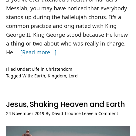
Messiah, you may have noticed that everybody
stands up during the hallelujah chorus. It's a
common practice and originated with King
George II. King George stood because He knew
a thing or two about who was really in charge.
about
He …
[Read more...]
And
Kings
Filed Under:
Life in Christendom
Tagged With:
Earth
,
Kingdom
,
Lord
will
Tremble
Jesus, Shaking Heaven and Earth
24 November 2019
By
David Trounce
Leave a Comment